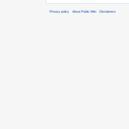
Privacy policy
About Public Wiki
Disclaimers