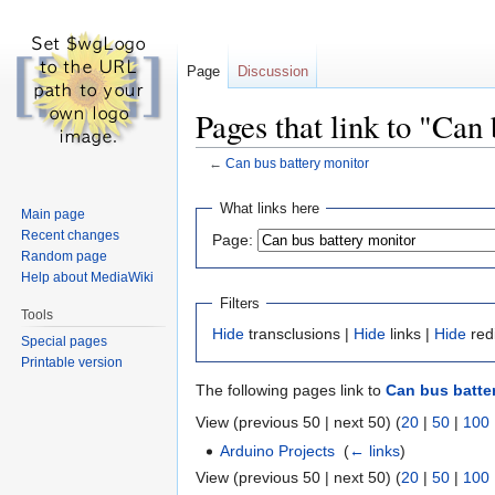
Page
Discussion
Pages that link to "Can
←
Can bus battery monitor
Jump
Jump
What links here
Main page
to
to
Recent changes
Page:
navigation
search
Random page
Help about MediaWiki
Filters
Tools
Hide
transclusions |
Hide
links |
Hide
red
Special pages
Printable version
The following pages link to
Can bus batte
View (previous 50 | next 50) (
20
|
50
|
100
Arduino Projects
‎
(
← links
)
View (previous 50 | next 50) (
20
|
50
|
100