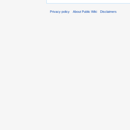
Privacy policy
About Public Wiki
Disclaimers