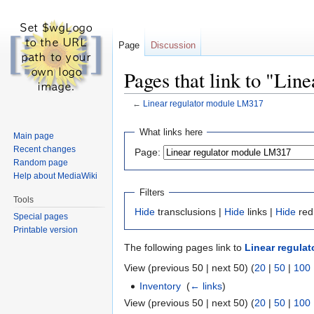
Page
Discussion
Pages that link to "Li
←
Linear regulator module LM317
Jump
Jump
What links here
Main page
to
to
Recent changes
Page:
navigation
search
Random page
Help about MediaWiki
Filters
Tools
Hide
transclusions |
Hide
links |
Hide
red
Special pages
Printable version
The following pages link to
Linear regula
View (previous 50 | next 50) (
20
|
50
|
100
Inventory
‎
(
← links
)
View (previous 50 | next 50) (
20
|
50
|
100