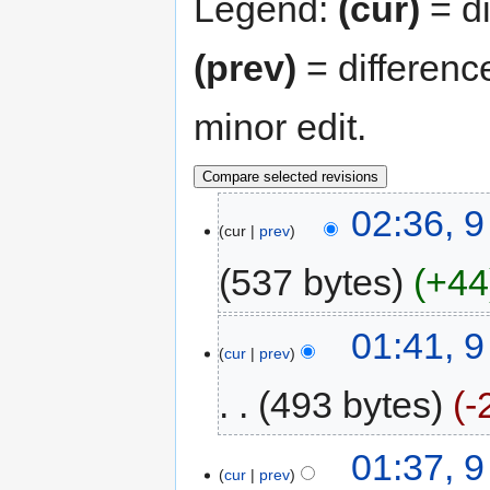
Legend:
(cur)
= di
(prev)
= differenc
minor edit.
02:36, 
cur
prev
537 bytes
+44
01:41, 
cur
prev
493 bytes
-
01:37, 
cur
prev