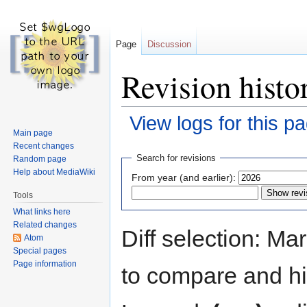
Page
Discussion
Revision histo
View logs for this p
Main page
Recent changes
Jump
Jump
Search for revisions
Random page
to
to
Help about MediaWiki
From year (and earlier):
navigation
search
Tools
What links here
Related changes
Diff selection: Ma
Atom
Special pages
Page information
to compare and hit