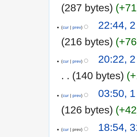
287 bytes
+71
22:44, 
cur
prev
216 bytes
+76
20:22, 
cur
prev
140 bytes
+
03:50, 
cur
prev
126 bytes
+42
18:54, 
cur
prev