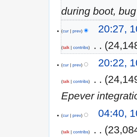
during boot, bug
20:27, 
cur
prev
‎
24,14
talk
contribs
20:22, 
cur
prev
‎
24,14
talk
contribs
Epever integrati
04:40, 
cur
prev
‎
23,08
talk
contribs