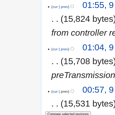
01:55, 
cur
prev
15,824 bytes
from controller r
01:04, 
cur
prev
15,708 bytes
preTransmission
00:57, 
cur
prev
15,531 bytes