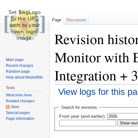
Page
Discussion
Revision hist
Monitor with E
Main page
Recent changes
Integration +
Random page
Help about MediaWiki
Tools
View logs for this p
What links here
Related changes
Jump
Jump
Atom
Search for revisions
to
to
Special pages
From year (and earlier):
Page information
navigation
search