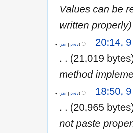
Values can be re
written properly
20:14, 
cur
prev
21,019 bytes
method implemen
18:50, 
cur
prev
20,965 bytes
not paste proper