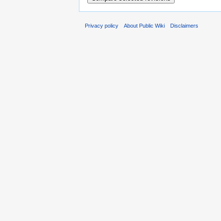
Privacy policy
About Public Wiki
Disclaimers