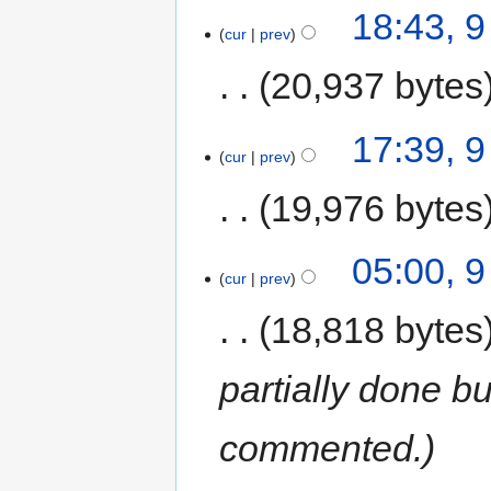
18:43, 
cur
prev
20,937 bytes
17:39, 
cur
prev
19,976 bytes
05:00, 
cur
prev
18,818 bytes
partially done bu
commented.