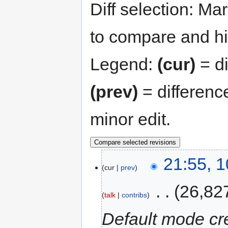
Diff selection: Ma
to compare and hit
Legend:
(cur)
= di
(prev)
= differenc
minor edit.
21:55, 
cur
prev
‎
26,82
talk
contribs
Default mode cre