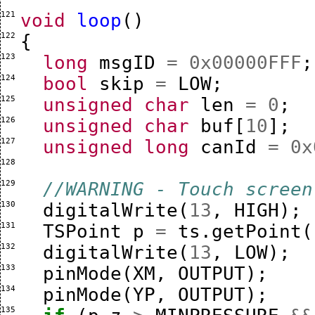
121 
void
loop
()
122 
{
123 
long
msgID
=
0x00000FFF
;
124 
bool
skip
=
LOW
;
125 
unsigned
char
len
=
0
;
126 
unsigned
char
buf
[
10
];
127 
unsigned
long
canId
=
0x
128 
129 
//WARNING - Touch screen
130 
digitalWrite
(
13
,
HIGH
);
131 
TSPoint
p
=
ts
.
getPoint
(
132 
digitalWrite
(
13
,
LOW
);
133 
pinMode
(
XM
,
OUTPUT
);
134 
pinMode
(
YP
,
OUTPUT
);
135 