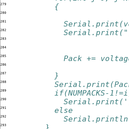
279 
          {
280 
281 
            Serial.print(v
282 
            Serial.print("
283 
284 
285 
            Pack += voltag
286 
287 
          }
288 
          Serial.print(Pac
289 
          if(NUMPACKS-1!=i
290 
            Serial.print('
291 
          else
292 
            Serial.println
293 
        }