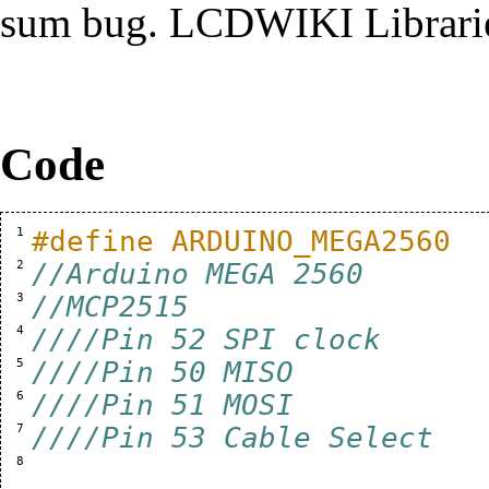
sum bug.
LCDWIKI Librari
Code
  1 
#define ARDUINO_MEGA2560
  2 
//Arduino MEGA 2560
  3 
//MCP2515
  4 
////Pin 52 SPI clock
  5 
////Pin 50 MISO
  6 
////Pin 51 MOSI
  7 
////Pin 53 Cable Select
  8 