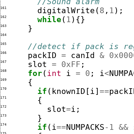
//Sound alarm
161 
digitalWrite
(
8
,
1
);
162 
while
(
1
){}
163 
}
164 
165 
//detect if pack is re
166 
packID
=
canId
&
0x000
167 
slot
=
0xFF
;
168 
for
(
int
i
=
0
;
i
<
NUMPA
169 
{
170 
if
(
knownID
[
i
]
==
packI
171 
{
172 
slot
=
i
;
173 
}
174 
if
(
i
==
NUMPACKS
-
1
&&
175 