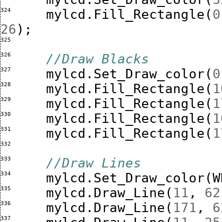
324 
mylcd
.
Fill_Rectangle
(
0
26
);
325 
326 
//Draw Blacks
327 
mylcd
.
Set_Draw_color
(
0
328 
mylcd
.
Fill_Rectangle
(
1
329 
mylcd
.
Fill_Rectangle
(
1
330 
mylcd
.
Fill_Rectangle
(
1
331 
mylcd
.
Fill_Rectangle
(
1
332 
333 
//Draw Lines
334 
mylcd
.
Set_Draw_color
(
W
335 
mylcd
.
Draw_Line
(
11
,
62
336 
mylcd
.
Draw_Line
(
171
,
6
337 