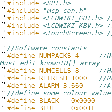
  9 
#include
<SPI.h>
 10 
#include
"mcp_can.h"
 11 
#include
<LCDWIKI_GUI.h> /
 12 
#include
<LCDWIKI_KBV.h> /
 13 
#include
<TouchScreen.h> /
 14 
 15 
//Software constants
 16 
#define NUMPACKS 4     
//N
Must edit knownID[] array
 17 
#define NUMCELLS 8     
//H
 18 
#define REFRESH 1000   
//R
 19 
#define ALARM 3.660    
//A
 20 
//define some colour value
 21 
#define BLACK   0x0000
 22 
#define BLUE    0x001F