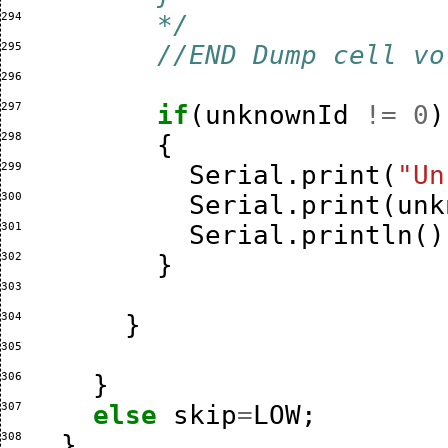
294 
        */
295 
//END Dump cell vo
296 
297 
if
(
unknownId
!=
0
)
298 
{
299 
Serial
.
print
(
"Un
300 
Serial
.
print
(
unk
301 
Serial
.
println
()
302 
}
303 
304 
}
305 
306 
}
307 
else
skip
=
LOW
;
308 
}