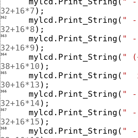
mylcd
.
Print_String
(
" -
32
+
16
*
7
);
362 
mylcd
.
Print_String
(
" -
32
+
16
*
8
);
363 
mylcd
.
Print_String
(
" -
32
+
16
*
9
);
364 
mylcd
.
Print_String
(
" (
38
+
16
*
10
);
365 
mylcd
.
Print_String
(
"  
30
+
16
*
13
);
366 
mylcd
.
Print_String
(
" -
32
+
16
*
14
);
367 
mylcd
.
Print_String
(
" -
32
+
16
*
15
);
368 
mylcd
.
Print_String
(
" -