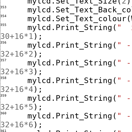
mylcd
.
Set_Text_Size
(
2
)
353 
mylcd
.
Set_Text_Back_co
354 
mylcd
.
Set_Text_colour
(
355 
mylcd
.
Print_String
(
"  
30
+
16
*
1
);
356 
mylcd
.
Print_String
(
" -
32
+
16
*
2
);
357 
mylcd
.
Print_String
(
" -
32
+
16
*
3
);
358 
mylcd
.
Print_String
(
" -
32
+
16
*
4
);
359 
mylcd
.
Print_String
(
" -
32
+
16
*
5
);
360 
mylcd
.
Print_String
(
" -
32
+
16
*
6
);
361 