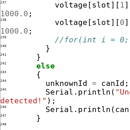
237 
voltage
[
slot
][
1
]
1000.0
;
238 
voltage
[
slot
][
0
]
1000.0
;
239 
//for(int i = 0;
240 
}
241 
}
242 
else
243 
{
244 
unknownId
=
canId
;
245 
Serial
.
println
(
"Un
detected!"
);
246 
Serial
.
println
(
can
247 
}
248 