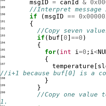
188 
msgID
=
canId
&
0x00
189 
//Interpret message 
190 
if
(
msgID
==
0x00000
191 
{
192 
//Copy seven value
193 
if
(
buf
[
0
]
==
0
)
194 
{
195 
for
(
int
i
=
0
;
i
<
NU
196 
{
197 
temperature
[
sl
//i+1 because buf[0] is a c
198 
}
199 
}
200 
//Copy one value t
1.