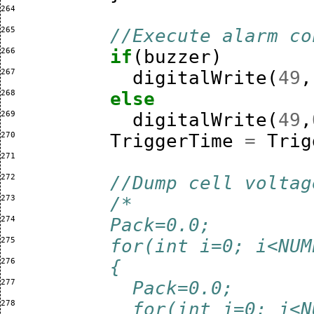
264 
265 
//Execute alarm co
266 
if
(
buzzer
)
267 
digitalWrite
(
49
,
268 
else
269 
digitalWrite
(
49
,
270 
TriggerTime
=
Trig
271 
272 
//Dump cell voltag
273 
/*
274 
        Pack=0.0;
275 
        for(int i=0; i<NUM
276 
        {
277 
          Pack=0.0;
278 
          for(int j=0; j<N