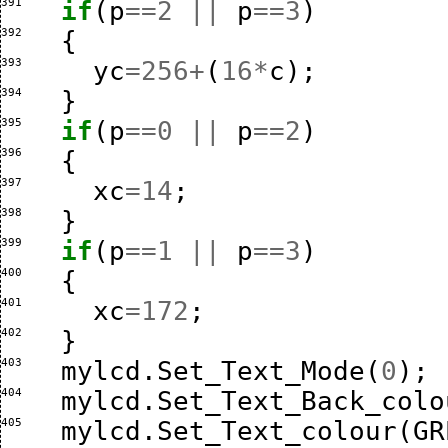
391 
if
(
p
==
2
||
p
==
3
)
392 
{
393 
yc
=
256
+
(
16
*
c
);
394 
}
395 
if
(
p
==
0
||
p
==
2
)
396 
{
397 
xc
=
14
;
398 
}
399 
if
(
p
==
1
||
p
==
3
)
400 
{
401 
xc
=
172
;
402 
}
403 
mylcd
.
Set_Text_Mode
(
0
);
404 
mylcd
.
Set_Text_Back_colo
405 
mylcd
.
Set_Text_colour
(
GR