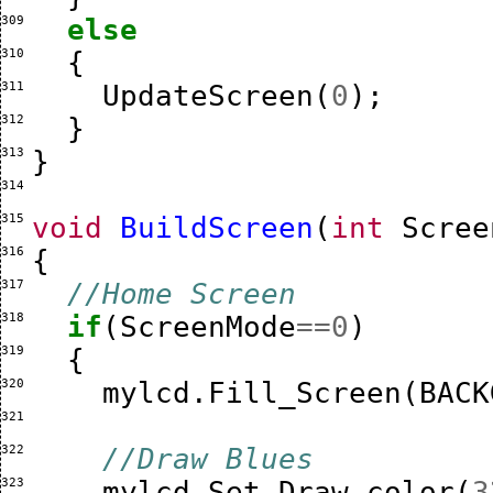
309 
else
310 
{
311 
UpdateScreen
(
0
);
312 
}
313 
}
314 
315 
void
BuildScreen
(
int
Scree
316 
{
317 
//Home Screen
318 
if
(
ScreenMode
==
0
)
319 
{
320 
mylcd
.
Fill_Screen
(
BACK
321 
322 
//Draw Blues
323 
mylcd
.
Set_Draw_color
(
3