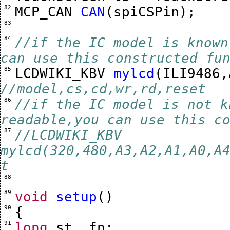
 82 
MCP_CAN
CAN
(
spiCSPin
);
 83 
 84 
//if the IC model is known
can use this constructed fu
 85 
LCDWIKI_KBV
mylcd
(
ILI9486
,
//model,cs,cd,wr,rd,reset
 86 
//if the IC model is not k
readable,you can use this c
 87 
//LCDWIKI_KBV 
mylcd(320,480,A3,A2,A1,A0,A
t
 88 
 89 
void
setup
()
 90 
{
 91 
long
st
,
fn
;