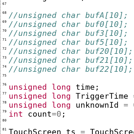
 67 
 68 
//unsigned char bufA[10];
 69 
//unsigned char buf0[10];
 70 
//unsigned char buf3[10];
 71 
//unsigned char buf5[10];
 72 
//unsigned char buf20[10];
 73 
//unsigned char buf21[10];
 74 
//unsigned char buf22[10];
 75 
 76 
unsigned
long
time
;
 77 
unsigned
long
TriggerTime
 78 
unsigned
long
unknownId
=
 79 
int
count
=
0
;
 80 
 81 
TouchScreen
ts
=
TouchScre