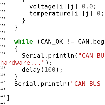
107 
voltage
[
i
][
j
]
=
0.0
;
108 
temperature
[
i
][
j
]
=
0
;
109 
}
110 
}
111 
112 
while
(
CAN_OK
!=
CAN
.
beg
113 
{
114 
Serial
.
println
(
"CAN BU
hardware..."
);
115 
delay
(
100
);
116 
}
117 
Serial
.
println
(
"CAN BUS 
118 
119 
}
120 