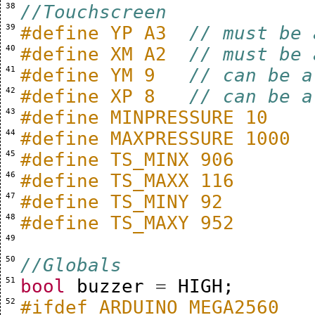
 38 
//Touchscreen
 39 
#define YP A3  
// must be 
 40 
#define XM A2  
// must be 
 41 
#define YM 9   
// can be a
 42 
#define XP 8   
// can be a
 43 
#define MINPRESSURE 10
 44 
#define MAXPRESSURE 1000
 45 
#define TS_MINX 906
 46 
#define TS_MAXX 116
 47 
#define TS_MINY 92
 48 
#define TS_MAXY 952
 49 
 50 
//Globals
 51 
bool
buzzer
=
HIGH
;
 52 
#ifdef ARDUINO_MEGA2560