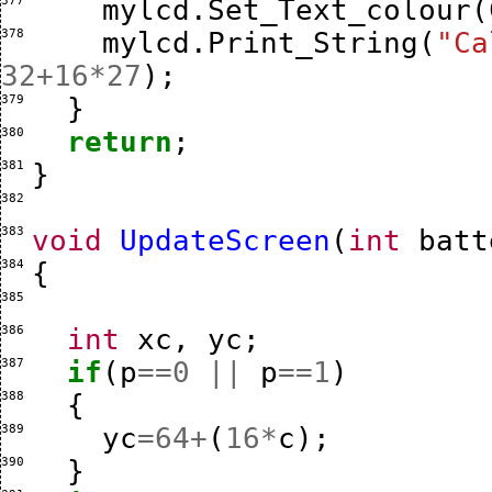
377 
mylcd
.
Set_Text_colour
(
378 
mylcd
.
Print_String
(
"Ca
32
+
16
*
27
);
379 
}
380 
return
;
381 
}
382 
383 
void
UpdateScreen
(
int
batt
384 
{
385 
386 
int
xc
,
yc
;
387 
if
(
p
==
0
||
p
==
1
)
388 
{
389 
yc
=
64
+
(
16
*
c
);
390 
}