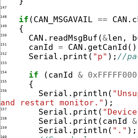
}
147 
148 
if
(
CAN_MSGAVAIL
==
CAN
.
c
149 
{
150 
CAN
.
readMsgBuf
(
&
len
,
b
151 
canId
=
CAN
.
getCanId
()
152 
Serial
.
print
(
"p"
);
//pa
153 
154 
if
(
canId
&
0xFFFFF000
155 
{
156 
Serial
.
println
(
"Unsu
and restart monitor."
);
157 
Serial
.
print
(
"Device
158 
Serial
.
print
(
canId
&
159 
Serial
.
println
(
"."
);
160 