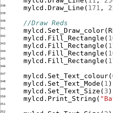
mylcd
.
Draw_Line
(
11
,
25
338 
mylcd
.
Draw_Line
(
171
,
2
339 
340 
//Draw Reds 
341 
mylcd
.
Set_Draw_color
(
R
342 
mylcd
.
Fill_Rectangle
(
1
343 
mylcd
.
Fill_Rectangle
(
1
344 
mylcd
.
Fill_Rectangle
(
1
345 
mylcd
.
Fill_Rectangle
(
1
346 
347 
mylcd
.
Set_Text_colour
(
348 
mylcd
.
Set_Text_Mode
(
1
)
349 
mylcd
.
Set_Text_Size
(
3
)
350 
mylcd
.
Print_String
(
"Ba
351 
352 