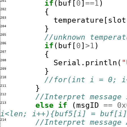
201 
if
(
buf
[
0
]
==
1
)
202 
{
203 
temperature
[
slot
204 
}
205 
//unknown temperat
206 
if
(
buf
[
0
]
>
1
)
207 
{
208 
Serial
.
println
(
"
209 
}
210 
//for(int i = 0; i
211 
}
212 
//Interpret message 
213 
else
if
(
msgID
==
0x
i<len; i++){buf5[i] = buf[i
214 
//Interpret message 