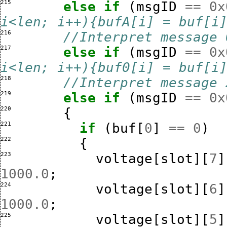
215 
else
if
(
msgID
==
0x
i<len; i++){bufA[i] = buf[i
216 
//Interpret message 
217 
else
if
(
msgID
==
0x
i<len; i++){buf0[i] = buf[i
218 
//Interpret message 
219 
else
if
(
msgID
==
0x
220 
{
221 
if
(
buf
[
0
]
==
0
)
222 
{
223 
voltage
[
slot
][
7
]
1000.0
;
224 
voltage
[
slot
][
6
]
1000.0
;
225 
voltage
[
slot
][
5
]