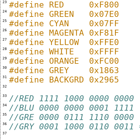
 23 
#define RED     0xF800
 24 
#define GREEN   0x07E0
 25 
#define CYAN    0x07FF
 26 
#define MAGENTA 0xF81F
 27 
#define YELLOW  0xFFE0
 28 
#define WHITE   0xFFFF
 29 
#define ORANGE  0xFC00
 30 
#define GREY    0x1863
 31 
#define BACKGRD 0x2965
 32 
 33 
//RED 1111 1000 0000 0000
 34 
//BLU 0000 0000 0001 1111
 35 
//GRE 0000 0111 1110 0000
 36 
//GRY 0001 1000 0110 0011 
 37 