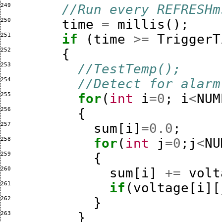
249 
//Run every REFRESHm
250 
time
=
millis
();
251 
if
(
time
>=
TriggerT
252 
{
253 
//TestTemp();
254 
//Detect for alarm
255 
for
(
int
i
=
0
;
i
<
NUM
256 
{
257 
sum
[
i
]
=
0.0
;
258 
for
(
int
j
=
0
;
j
<
NU
259 
{
260 
sum
[
i
]
+=
volt
261 
if
(
voltage
[
i
][
262 
}
263 
}