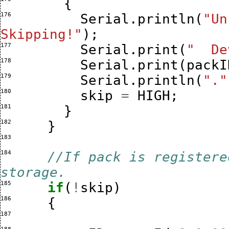
{
176 
Serial
.
println
(
"Un
Skipping!"
);
177 
Serial
.
print
(
"  De
178 
Serial
.
print
(
packI
179 
Serial
.
println
(
"."
180 
skip
=
HIGH
;
181 
}
182 
}
183 
184 
//If pack is registere
storage.
185 
if
(
!
skip
)
186 
{
187 