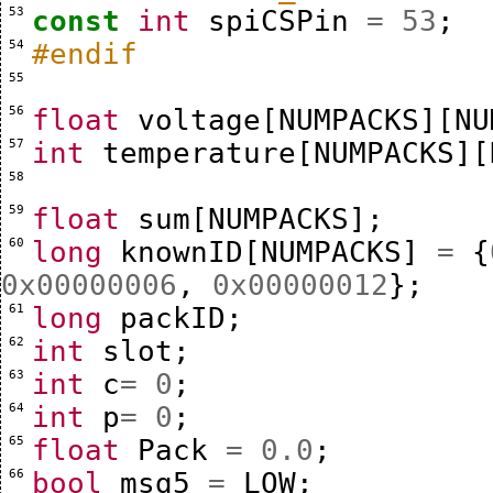
 53 
const
int
spiCSPin
=
53
;
 54 
#endif
 55 
 56 
float
voltage
[
NUMPACKS
][
NU
 57 
int
temperature
[
NUMPACKS
][
 58 
 59 
float
sum
[
NUMPACKS
];
 60 
long
knownID
[
NUMPACKS
]
=
{
0x00000006
,
0x00000012
};
 61 
long
packID
;
 62 
int
slot
;
 63 
int
c
=
0
;
 64 
int
p
=
0
;
 65 
float
Pack
=
0.0
;
 66 
bool
msg5
=
LOW
;