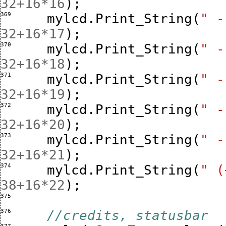
32
+
16
*
16
);
369 
mylcd
.
Print_String
(
" -
32
+
16
*
17
);
370 
mylcd
.
Print_String
(
" -
32
+
16
*
18
);
371 
mylcd
.
Print_String
(
" -
32
+
16
*
19
);
372 
mylcd
.
Print_String
(
" -
32
+
16
*
20
);
373 
mylcd
.
Print_String
(
" -
32
+
16
*
21
);
374 
mylcd
.
Print_String
(
" (
38
+
16
*
22
);
375 
376 
//credits, statusbar