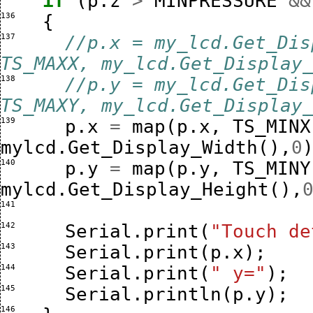
if
(
p
.
z
>
MINPRESSURE
&&
136 
{
137 
//p.x = my_lcd.Get_Dis
TS_MAXX, my_lcd.Get_Display
138 
//p.y = my_lcd.Get_Dis
TS_MAXY, my_lcd.Get_Display
139 
p
.
x
=
map
(
p
.
x
,
TS_MINX
mylcd
.
Get_Display_Width
(),
0
140 
p
.
y
=
map
(
p
.
y
,
TS_MINY
mylcd
.
Get_Display_Height
(),
141 
142 
Serial
.
print
(
"Touch de
143 
Serial
.
print
(
p
.
x
);
144 
Serial
.
print
(
" y="
);
145 
Serial
.
println
(
p
.
y
);
146 