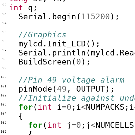
 92 
int
q
;
 93 
Serial
.
begin
(
115200
);
 94 
 95 
//Graphics
 96 
mylcd
.
Init_LCD
();
 97 
Serial
.
println
(
mylcd
.
Rea
 98 
BuildScreen
(
0
);
 99 
100 
//Pin 49 voltage alarm
101 
pinMode
(
49
,
OUTPUT
);
102 
//Initialize against und
103 
for
(
int
i
=
0
;
i
<
NUMPACKS
;
i
104 
{
105 
for
(
int
j
=
0
;
j
<
NUMCELLS
106 
{