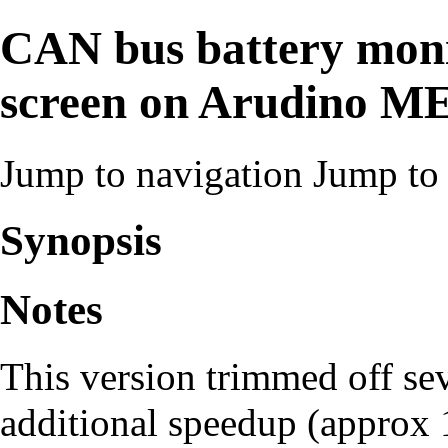
CAN bus battery moni
screen on Arudino 
Jump to navigation
Jump to 
Synopsis
Notes
This version trimmed off se
additional speedup (approx 