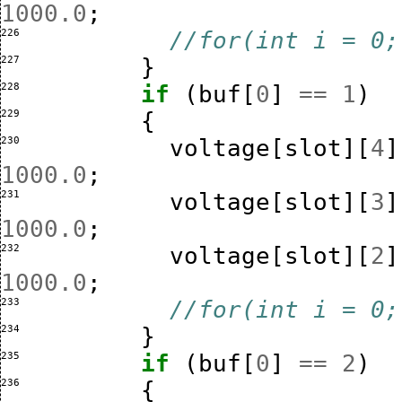
1000.0
;
226 
//for(int i = 0;
227 
}
228 
if
(
buf
[
0
]
==
1
)
229 
{
230 
voltage
[
slot
][
4
]
1000.0
;
231 
voltage
[
slot
][
3
]
1000.0
;
232 
voltage
[
slot
][
2
]
1000.0
;
233 
//for(int i = 0;
234 
}
235 
if
(
buf
[
0
]
==
2
)
236 
{