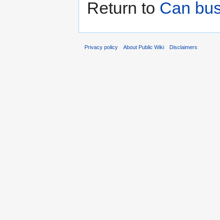
Return to
Can bus
Privacy policy
About Public Wiki
Disclaimers