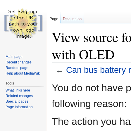
Page
Discussion
View source fo
with OLED
Main page
Recent changes
←
Can bus battery 
Random page
Help about MediaWiki
Jump
Jump
Tools
You do not have pe
to
to
What links here
navigation
search
Related changes
following reason:
Special pages
Page information
The action you hav