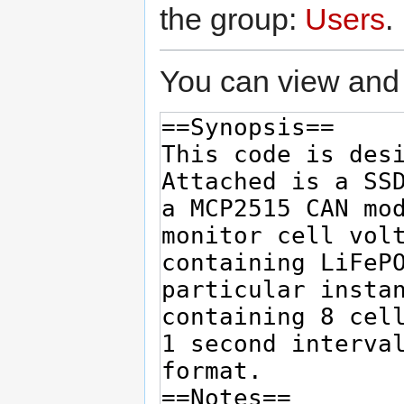
the group:
Users
.
You can view and 