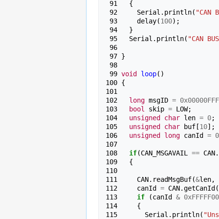
 91 
{
 92 
Serial
.
println
(
"CAN B
 93 
delay
(
100
);
 94 
}
 95 
Serial
.
println
(
"CAN BUS
 96 
 97 
}
 98 
 99 
void
loop
()
100 
{
101 
102 
long
msgID
=
0x00000FFF
103 
bool
skip
=
LOW
;
104 
unsigned
char
len
=
0
;
105 
unsigned
char
buf
[
10
];
106 
unsigned
long
canId
=
0
107 
108 
if
(
CAN_MSGAVAIL
==
CAN
.
109 
{
110 
111 
CAN
.
readMsgBuf
(
&
len
,
112 
canId
=
CAN
.
getCanId
(
113 
if
(
canId
&
0xFFFFF00
114 
{
115 
Serial
.
println
(
"Uns