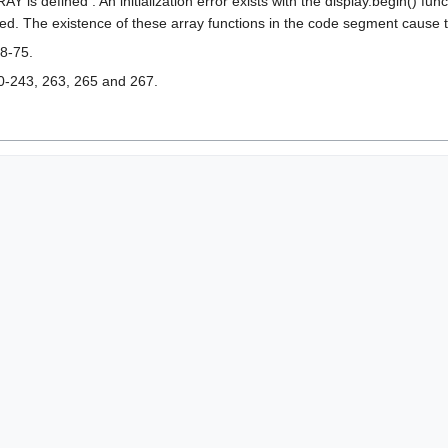
s defined : An initialization error exists with the display.begin() func
ted. The existence of these array functions in the code segment cause the
8-75.
0-243, 263, 265 and 267.