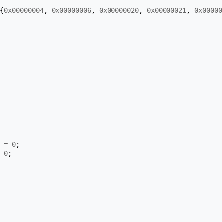
{
0x00000004
,
0x00000006
,
0x00000020
,
0x00000021
,
0x00000
=
0
;
0
;