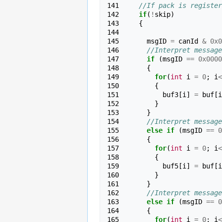
141 
//If pack is register
142 
if
(
!
skip
)
143 
{
144 
145 
msgID
=
canId
&
0x0
146 
//Interpret message
147 
if
(
msgID
==
0x0000
148 
{
149 
for
(
int
i
=
0
;
i
<
150 
{
151 
buf3
[
i
]
=
buf
[
i
152 
}
153 
}
154 
//Interpret message
155 
else
if
(
msgID
==
0
156 
{
157 
for
(
int
i
=
0
;
i
<
158 
{
159 
buf5
[
i
]
=
buf
[
i
160 
}
161 
}
162 
//Interpret message
163 
else
if
(
msgID
==
0
164 
{
165 
for
(
int
i
=
0
;
i
<