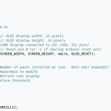
6.h>
// OLED display width, in pixels
// OLED display height, in pixels
1306 display connected to I2C (SDA, SCL pins)
// Reset pin # (or -1 if sharing Arduino reset pin)
SCREEN_WIDTH
,
SCREEN_HEIGHT
,
&
Wire
,
OLED_RESET
);
Number of packs installed on line.  Must edit knownID[] 
Hazardous to modify
Refresh rate display
Alarm threshold
UMCELLS
];