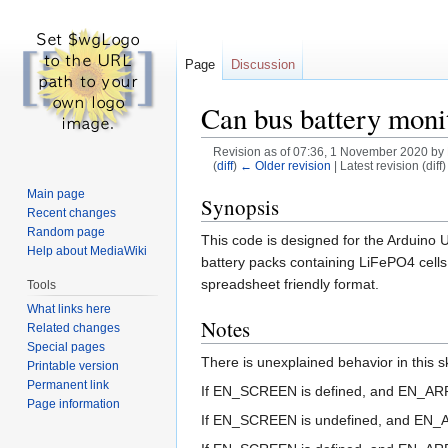
Page
Discussion
Can bus battery mon
Revision as of 07:36, 1 November 2020 by
(
diff
)
← Older revision
| Latest revision (diff
Main page
Jump
Jump
Synopsis
Recent changes
to
to
Random page
This code is designed for the Arduino
navigation
search
Help about MediaWiki
battery packs containing LiFePO4 cells i
spreadsheet friendly format.
Tools
What links here
Notes
Related changes
Special pages
There is unexplained behavior in thi
Printable version
Permanent link
If EN_SCREEN is defined, and EN_ARRA
Page information
If EN_SCREEN is undefined, and EN_AR