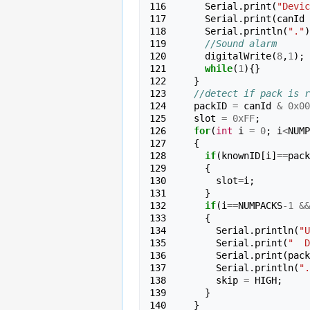
116 
Serial
.
print
(
"Devic
117 
Serial
.
print
(
canId
118 
Serial
.
println
(
"."
)
119 
//Sound alarm
120 
digitalWrite
(
8
,
1
);
121 
while
(
1
){}
122 
}
123 
//detect if pack is r
124 
packID
=
canId
&
0x00
125 
slot
=
0xFF
;
126 
for
(
int
i
=
0
;
i
<
NUMP
127 
{
128 
if
(
knownID
[
i
]
==
pack
129 
{
130 
slot
=
i
;
131 
}
132 
if
(
i
==
NUMPACKS
-
1
&&
133 
{
134 
Serial
.
println
(
"U
135 
Serial
.
print
(
"  D
136 
Serial
.
print
(
pack
137 
Serial
.
println
(
".
138 
skip
=
HIGH
;
139 
}
140 
}