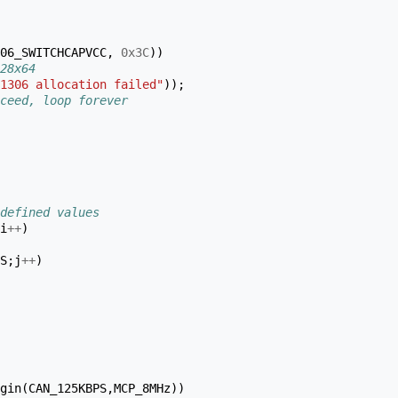
06_SWITCHCAPVCC
,
0x3C
))
28x64
1306 allocation failed"
));
ceed, loop forever
defined values
i
++
)
S
;
j
++
)
gin
(
CAN_125KBPS
,
MCP_8MHz
))