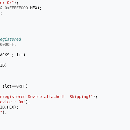
e: 0x"
);
&
0xFFFFF000
,
HEX
);
;
egistered
0000FF
;
ACKS
;
i
++
)
ID
)
slot
==
0xFF
)
nregistered Device attached!  Skipping!"
);
evice : 0x"
);
ID
,
HEX
);
"
);