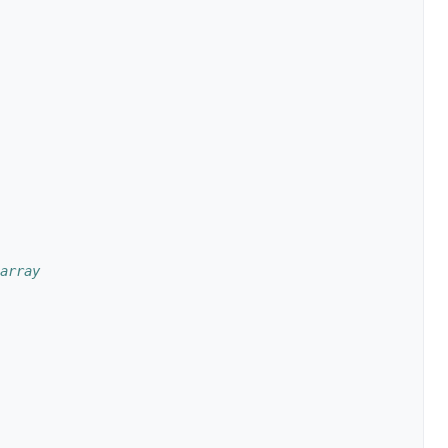
array