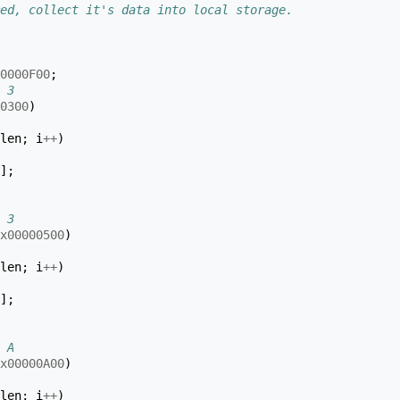
ed, collect it's data into local storage.
0000F00
;
 3
0300
)
len
;
i
++
)
];
 3
x00000500
)
len
;
i
++
)
];
 A
x00000A00
)
len
;
i
++
)