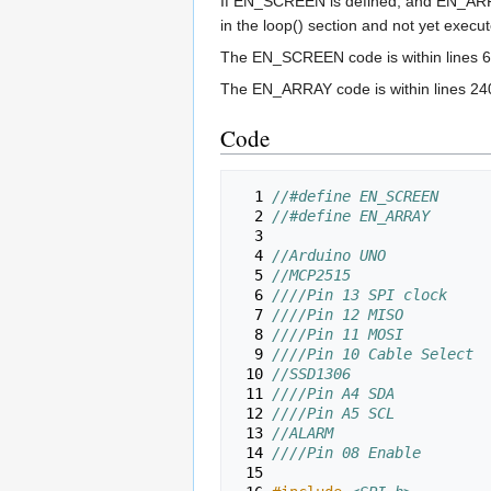
If EN_SCREEN is defined, and EN_ARRAY i
in the loop() section and not yet execu
The EN_SCREEN code is within lines 6
The EN_ARRAY code is within lines 24
Code
  1 
//#define EN_SCREEN
  2 
//#define EN_ARRAY
  3 
  4 
//Arduino UNO
  5 
//MCP2515
  6 
////Pin 13 SPI clock
  7 
////Pin 12 MISO
  8 
////Pin 11 MOSI
  9 
////Pin 10 Cable Select
 10 
//SSD1306
 11 
////Pin A4 SDA
 12 
////Pin A5 SCL
 13 
//ALARM
 14 
////Pin 08 Enable
 15 