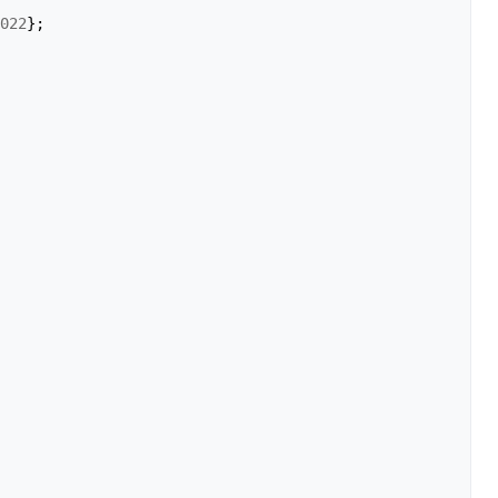
022
};