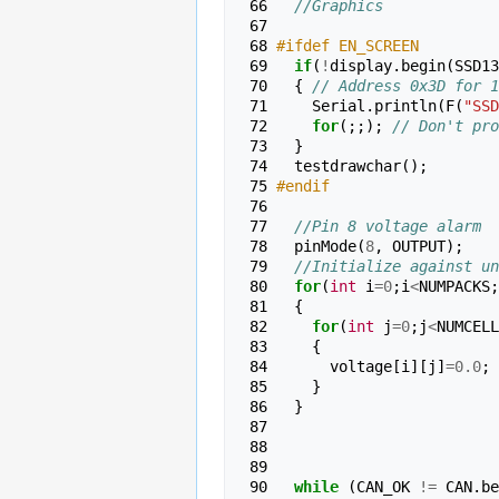
 66 
//Graphics
 67 
 68 
#ifdef EN_SCREEN
 69 
if
(
!
display
.
begin
(
SSD13
 70 
{
// Address 0x3D for 1
 71 
Serial
.
println
(
F
(
"SSD
 72 
for
(;;);
// Don't pro
 73 
}
 74 
testdrawchar
();
 75 
#endif
 76 
 77 
//Pin 8 voltage alarm
 78 
pinMode
(
8
,
OUTPUT
);
 79 
//Initialize against un
 80 
for
(
int
i
=
0
;
i
<
NUMPACKS
;
 81 
{
 82 
for
(
int
j
=
0
;
j
<
NUMCELL
 83 
{
 84 
voltage
[
i
][
j
]
=
0.0
;
 85 
}
 86 
}
 87 
 88 
 89 
 90 
while
(
CAN_OK
!=
CAN
.
be