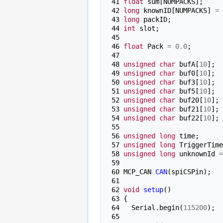
 41 
float
sum
[
NUMPACKS
];
 42 
long
knownID
[
NUMPACKS
]
=
 43 
long
packID
;
 44 
int
slot
;
 45 
 46 
float
Pack
=
0.0
;
 47 
 48 
unsigned
char
bufA
[
10
];
 49 
unsigned
char
buf0
[
10
];
 50 
unsigned
char
buf3
[
10
];
 51 
unsigned
char
buf5
[
10
];
 52 
unsigned
char
buf20
[
10
];
 53 
unsigned
char
buf21
[
10
];
 54 
unsigned
char
buf22
[
10
];
 55 
 56 
unsigned
long
time
;
 57 
unsigned
long
TriggerTime
 58 
unsigned
long
unknownId
=
 59 
 60 
MCP_CAN
CAN
(
spiCSPin
);
 61 
 62 
void
setup
()
 63 
{
 64 
Serial
.
begin
(
115200
);
 65 