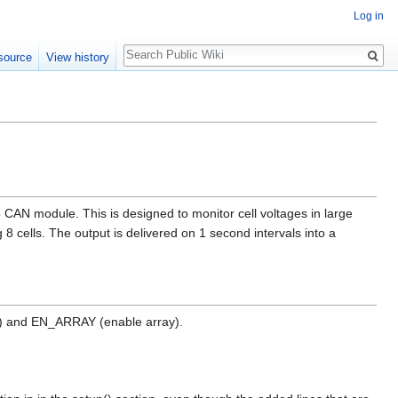
Log in
Search
source
View history
N module. This is designed to monitor cell voltages in large
 8 cells. The output is delivered on 1 second intervals into a
n) and EN_ARRAY (enable array).