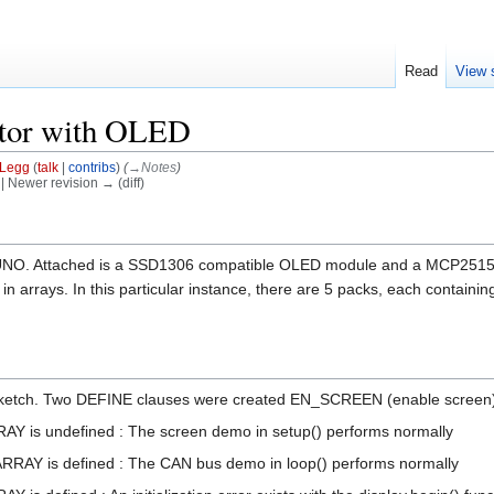
Read
View 
itor with OLED
Legg
(
talk
|
contribs
)
(
→‎Notes
)
) | Newer revision → (diff)
 UNO. Attached is a SSD1306 compatible OLED module and a MCP2515 CA
n arrays. In this particular instance, there are 5 packs, each containing
s sketch. Two DEFINE clauses were created EN_SCREEN (enable scree
Y is undefined : The screen demo in setup() performs normally
RAY is defined : The CAN bus demo in loop() performs normally