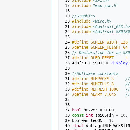
 16 
#include
<SPI.h>
 17 
#include
"mcp_can.h"
 18 
 19 
//Graphics
 20 
#include
<Wire.h>
 21 
#include
<Adafruit_GFX.h>
 22 
#include
<Adafruit_SSD130
 23 
 24 
#define SCREEN_WIDTH 128 
 25 
#define SCREEN_HEIGHT 64 
 26 
// Declaration for an SSD
 27 
#define OLED_RESET     4 
 28 
Adafruit_SSD1306
display
(
 29 
 30 
//Software constants
 31 
#define NUMPACKS 5     
//
 32 
#define NUMCELLS 8     
//
 33 
#define REFRESH 1000   
//
 34 
#define ALARM 3.645    
//
 35 
 36 
 37 
bool
buzzer
=
HIGH
;
 38 
const
int
spiCSPin
=
10
;
 39 
boolean
ledON
=
1
;
 40 
float
voltage
[
NUMPACKS
][
N