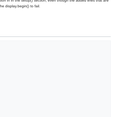
tion in in the setup() section, even though the added lines that are
 display.begin() to fail.