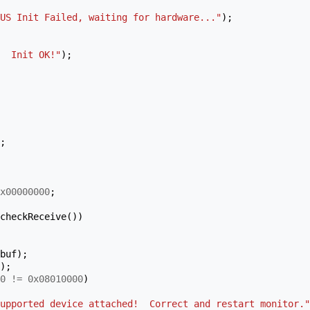
US Init Failed, waiting for hardware..."
);
  Init OK!"
);
;
x00000000
;
checkReceive
())
buf
);
);
0
!=
0x08010000
)
upported device attached!  Correct and restart monitor."