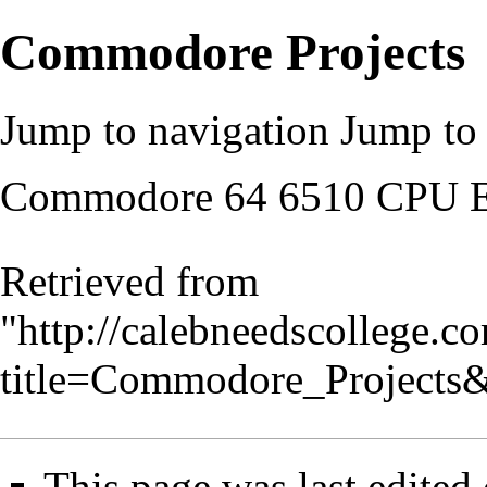
Commodore Projects
Jump to navigation
Jump to 
Commodore 64 6510 CPU E
Retrieved from
"
http://calebneedscollege.c
title=Commodore_Projects
This page was last edited