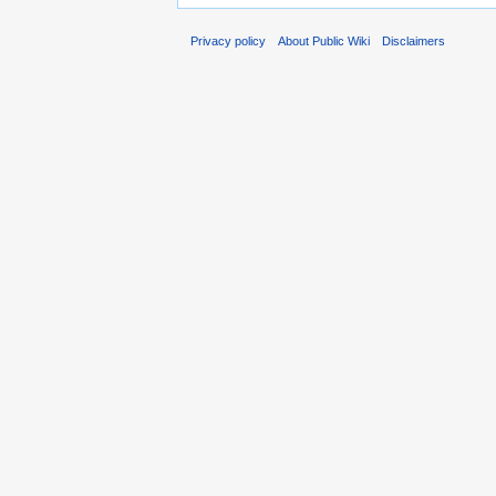
Privacy policy
About Public Wiki
Disclaimers