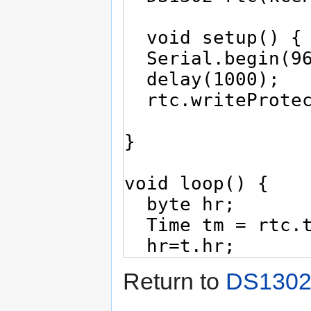
Return to
DS1302