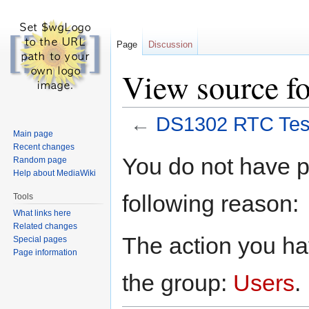
Page
Discussion
View source f
←
DS1302 RTC Tes
Main page
Recent changes
Jump
Jump
You do not have pe
Random page
to
to
Help about MediaWiki
navigation
search
following reason:
Tools
What links here
Related changes
The action you hav
Special pages
Page information
the group:
Users
.