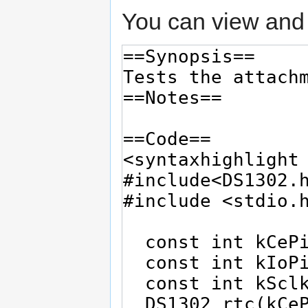
You can view and 