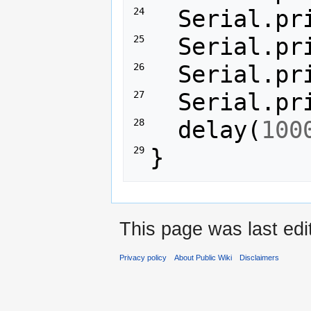
Serial
.
pr
24 
Serial
.
pr
25 
Serial
.
pr
26 
Serial
.
pr
27 
delay
(
100
28 
}
29 
This page was last ed
Privacy policy
About Public Wiki
Disclaimers