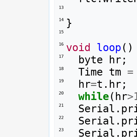
13 
}
14 
15 
void
loop
()
16 
byte
hr
;
17 
Time
tm
=
18 
hr
=
t
.
hr
;
19 
while
(
hr
>
20 
Serial
.
pr
21 
Serial
.
pr
22 
Serial
.
pr
23 