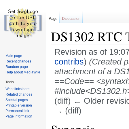
Page
Discussion
DS1302 RTC T
Revision as of 19:
Main page
contribs
)
(Created p
Recent changes
Random page
attachment of a D
Help about MediaWiki
==Code== <syntaxhig
Tools
#include<DS1302.h> 
What links here
Related changes
(diff) ← Older revisi
Special pages
Printable version
→ (diff)
Permanent link
Page information
Jump
Jump