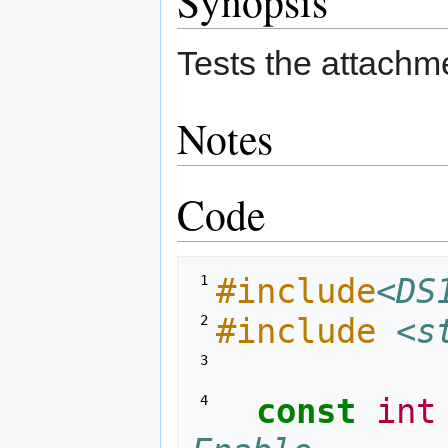
Synopsis
to
to
navigation
search
Tests the attach
Notes
Code
#include
<DS
 1 
#include
<s
 2 
 3 
const
int
 4 