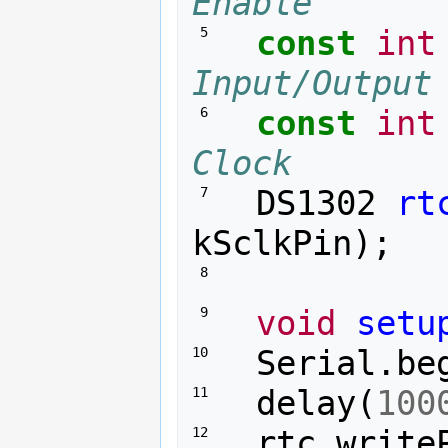
Enable
const
int
 5 
Input/Output
const
int
 6 
Clock
DS1302
rt
 7 
kSclkPin
);
 8 
void
setu
 9 
Serial
.
be
10 
delay
(
100
11 
rtc
.
write
12 