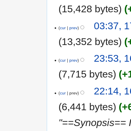
15,428 bytes
03:37, 
cur
prev
13,352 bytes
23:53, 
cur
prev
7,715 bytes
+
22:14, 
cur
prev
6,441 bytes
+
"==Synopsis== I