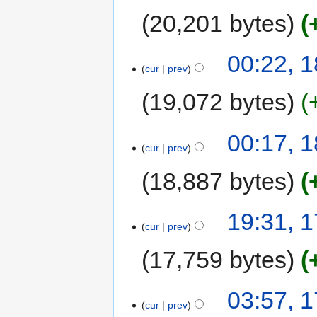
20,201 bytes
00:22, 
cur
prev
19,072 bytes
00:17, 
cur
prev
18,887 bytes
19:31, 
cur
prev
17,759 bytes
03:57, 
cur
prev