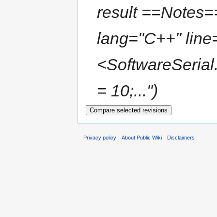
result ==Notes=
lang="C++" line=
<SoftwareSerial
= 10;..."
Privacy policy
About Public Wiki
Disclaimers