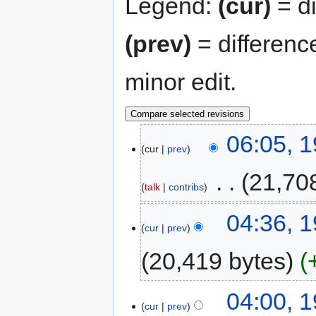
Legend:
(cur)
= di
(prev)
= differenc
minor edit.
06:05, 
cur
prev
‎
21,70
talk
contribs
04:36, 
cur
prev
20,419 bytes
04:00, 
cur
prev