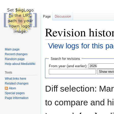
Page
Discussion
Revision hist
View logs for this p
Main page
Recent changes
Jump
Jump
Search for revisions
Random page
to
to
Help about MediaWiki
From year (and earlier):
navigation
search
Tools
What links here
Related changes
Diff selection: Ma
Atom
Special pages
Page information
to compare and hit