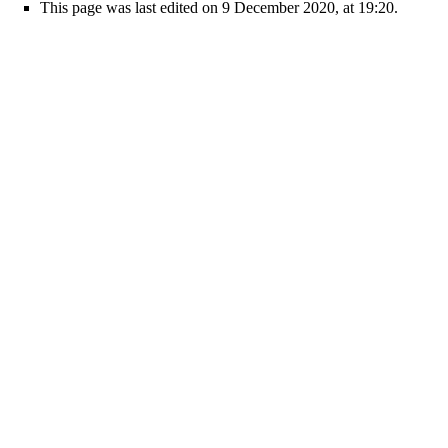
This page was last edited on 9 December 2020, at 19:20.