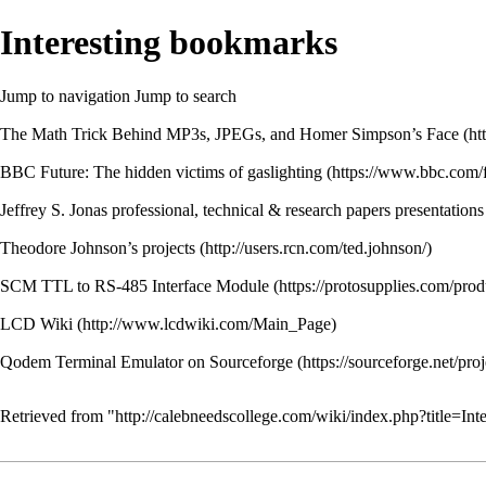
Interesting bookmarks
Jump to navigation
Jump to search
The Math Trick Behind MP3s, JPEGs, and Homer Simpson’s Face
BBC Future: The hidden victims of gaslighting
Jeffrey S. Jonas professional, technical & research papers presentations
Theodore Johnson’s projects
SCM TTL to RS-485 Interface Module
LCD Wiki
Qodem Terminal Emulator on Sourceforge
Retrieved from "
http://calebneedscollege.com/wiki/index.php?title=I