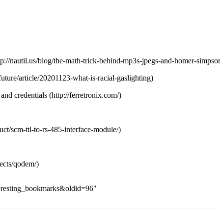
 and credentials
nteresting_bookmarks&oldid=96
"