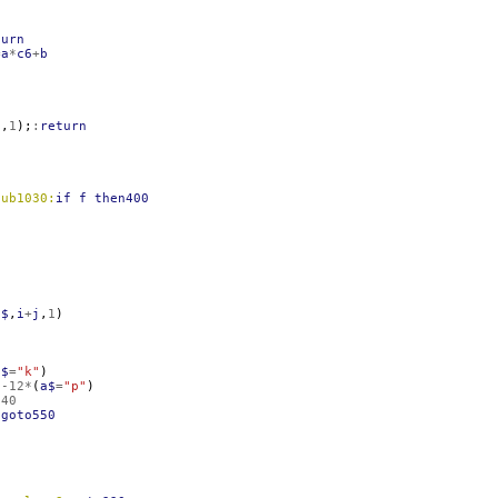
turn
=
a
*
c6
+
b
1
,
1
);
:
return
sub1030:
if
f
then400
;
n$
,
i
+
j
,
1
)
a$
=
"k"
)
)
-12
*
(
a$
=
"p"
)
540
:
goto550
0