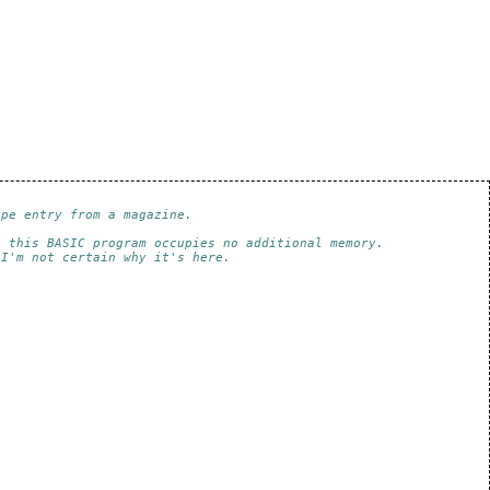
ype entry from a magazine.
e this BASIC program occupies no additional memory.
 I'm not certain why it's here.