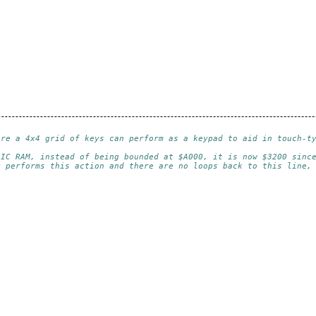
ere a 4x4 grid of keys can perform as a keypad to aid in touch-t
SIC RAM, instead of being bounded at $A000, it is now $3200 sinc
y performs this action and there are no loops back to this line,