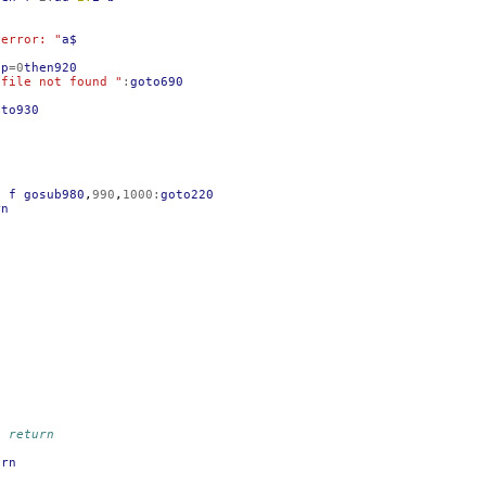
}error: "
a$
op
=
0
then920
 file not found "
:
goto690
oto930
n
f
gosub980
,
990
,
1000
:
goto220
rn
, return
urn