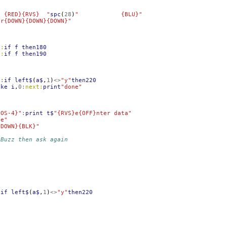
i {RED}{RVS}  "
spc
(
28
)
"            {BLU}"
or{DOWN}{DOWN}{DOWN}"
0:
if
f
then180
0:
if
f
then190
$
:
if
left$
(
a$
,
1
)
<>
"y"
then220
oke
i
,
0
:
next:
print
"done"
{OS-4}"
:
print
t$
"{RVS}e{OFF}nter data"
le"
{DOWN}{BLK}"
yBuzz then ask again
:
if
left$
(
a$
,
1
)
<>
"y"
then220