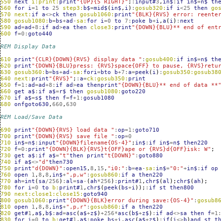
550
next
i:print:
print
"{UP}{5 RIGHT}"
;
:
input#
3
,
in$
:
if
in$
=
n$
th
560
for
i
=
1
to
25
step3:
b$
=
mid$
(
in$
,
i
)
:
gosub320:
if
i
<
25
then
go
570
next:
if
a
<>
ck
then
gosub1060:
print
"{BLK}{RVS} error: reente
580
gosub1080:
b
=
bs
+
ad
-
sa:
for
i
=
0
to
7
:
poke
b
+
i
,
a
(
i
)
:
next
590
ad
=
ad
+
8
:
if
ad
>
ea
then
close3:
print
"{DOWN}{BLU}** end of ent
600
f
=
0
:
goto440
REM Display Data
610
print
"{CLR}{DOWN}{RVS} display data "
:
gosub400:
if
in$
=
n$
th
620
print
"{DOWN}{BLU}press: {RVS}space{OFF} to pause, {RVS}retu
630
gosub360:
b
=
bs
+
ad
-
sa:
fori
=
bto
b
+
7
:
a
=
peek
(
i
)
:
gosub350:gosub38
640
next:
print
"{RVS}"
;
:
a
=
ck:gosub350:
print
650
f
=
1
:
ad
=
ad
+
8
:
if
ad
>
ea
thenprint
"{DOWN}{BLU}** end of data **
660
get
a$
:
if
a$
=
r$
then
gosub1080:
goto220
670
if
a$
=
s$
then
f
=
f
+
1
:
gosub1080
680
onfgoto630
,
660
,
630
REM Load/Save Data
690
print
"{DOWN}{RVS} load data "
:
op
=
1
:
goto710
700
print
"{DOWN}{RVS} save file "
:
op
=
0
710
in$
=
n$
:
input
"{DOWN}filename{OS-4}"
;
in$
:
if
in$
=
n$
then220
720
f
=
0
:
print
"{DOWN}{BLK}{RVS}t{OFF}ape or {RVS}d{OFF}isk: W"
;
730
get
a$
:
if
a$
=
"t"
then
print
"t{DOWN}"
:
goto880
740
if
a$
<>
"d"
then730
750
print
"d{DOWN}"
:
open15
,
8
,
15
,
"i0:"
:
b
=
ea
-
sa:
in$
=
"0:"
+
in$
:
if
op
760
open
1
,
8
,
8
,
in$
+
",p,w"
:
gosub860:
if
a
then220
770
ah
=
int
(
sa
/
256
)
:
al
=
sa
-
(
ah
*
256
)
:
print#
1
,
chr$
(
al
);
chr$
(
ah
);
780
for
i
=
0
to
b:
print#
1
,
chr$
(
peek
(
bs
+
i
));
:
if
st
then800
790
next:close1:close15:
goto940
800
gosub1060:
print
"{DOWN}{BLK}error during save:{OS-4}"
:
gosub8
810
open
1
,
8
,
8
,
in$
+
",p,r"
:
gosub860:
if
a
then220
820
get#
1
,
a$
,
b$
:
ad
=
asc
(
a$
+
z$
)
+
256
*
asc
(
b$
+
z$
)
:
if
ad
<>
sa
then
f
=
1
830
for
i
=
0
to
b:
get#
1
,
a$
:
poke
bs
+
i
,
asc
(
a$
+
z$
)
:
if
(
i
<>
b
)
and
st
t