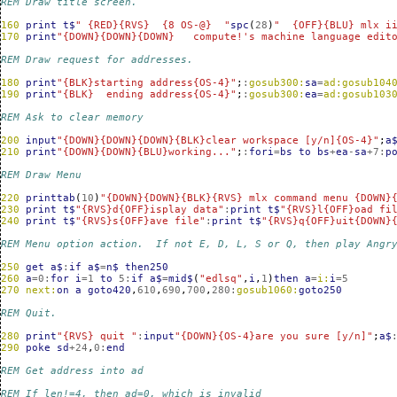
REM Draw title screen.
160
print
t$
" {RED}{RVS}  {8 OS-@}  "
spc
(
28
)
"  {OFF}{BLU} mlx i
170
print
"{DOWN}{DOWN}{DOWN}   compute!'s machine language edit
REM Draw request for addresses.
180
print
"{BLK}starting address{OS-4}"
;
:
gosub300:
sa
=
ad:gosub104
190
print
"{BLK}  ending address{OS-4}"
;
:
gosub300:
ea
=
ad:gosub103
REM Ask to clear memory
200
input
"{DOWN}{DOWN}{DOWN}{BLK}clear workspace [y/n]{OS-4}"
;
a
210
print
"{DOWN}{DOWN}{BLU}working..."
;
:
fori
=
bs
to
bs
+
ea
-
sa
+
7
:
p
REM Draw Menu
220
printtab
(
10
)
"{DOWN}{DOWN}{BLK}{RVS} mlx command menu {DOWN}
230
print
t$
"{RVS}d{OFF}isplay data"
:
print
t$
"{RVS}l{OFF}oad fi
240
print
t$
"{RVS}s{OFF}ave file"
:
print
t$
"{RVS}q{OFF}uit{DOWN}
REM Menu option action.  If not E, D, L, S or Q, then play Angr
250
get
a$
:
if
a$
=
n$
then250
260
a
=
0
:
for
i
=
1
to
5
:
if
a$
=
mid$
(
"edlsq"
,
i
,
1
)
then
a
=
i:
i
=
5
270
next:
on
a
goto420
,
610
,
690
,
700
,
280
:
gosub1060:
goto250
REM Quit.  
280
print
"{RVS} quit "
:
input
"{DOWN}{OS-4}are you sure [y/n]"
;
a$
290
poke
sd
+
24
,
0
:
end
REM Get address into ad
REM If len!=4, then ad=0, which is invalid