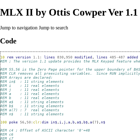
MLX II by Ottis Cowper Ver 1.1
Jump to navigation
Jump to search
Code
10
rem
version
1.1
:
lines
830
,
950
modified
,
lines
485-487
added
REM ; The version 1.1 update provides the MLX Keypad feature wh
REM 55,56 is the Zero Page pointer for the upper boundary of BA
REM CLR removes all preexisting variables.  Since RUN implicitl
REM Arrays are declared:
REM in$  : 11 string elements
REM i    : 11 real elements
REM j    : 11 real elements
REM a    : 11 real elements
REM b    : 11 real elements
REM a$   : 11 string elements
REM b$   : 11 string elements
REM a(7) : 7  real elements
REM n$   : 11 string elements
100
poke
56
,
50
:
clr:
dim
in$
,
i
,
j
,
a
,
b
,
a$
,
b$
,
a
(
7
),
n$
REM c4 ; Offset of ASCII character '0'=48
REM c6
REM c7