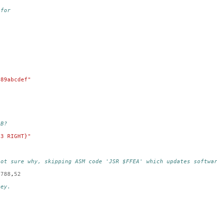
 for
789abcdef"
AB?
13 RIGHT}"
not sure why, skipping ASM code 'JSR $FFEA' which updates softwa
788
,
52
key.