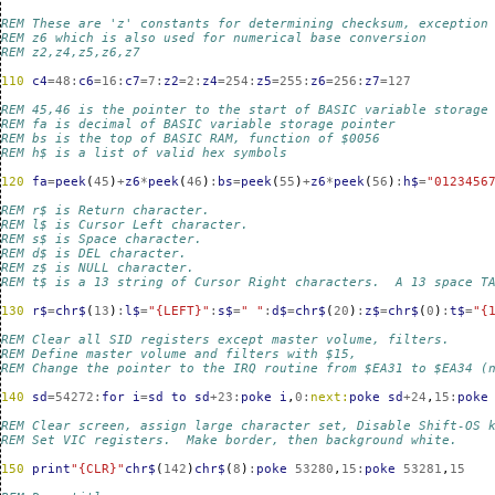
REM These are 'z' constants for determining checksum, exception
REM z6 which is also used for numerical base conversion
REM z2,z4,z5,z6,z7 
110
c4
=
48
:
c6
=
16
:
c7
=
7
:
z2
=
2
:
z4
=
254
:
z5
=
255
:
z6
=
256
:
z7
=
127
REM 45,46 is the pointer to the start of BASIC variable storage
REM fa is decimal of BASIC variable storage pointer
REM bs is the top of BASIC RAM, function of $0056
REM h$ is a list of valid hex symbols
120
fa
=
peek
(
45
)
+
z6
*
peek
(
46
)
:
bs
=
peek
(
55
)
+
z6
*
peek
(
56
)
:
h$
=
"0123456
REM r$ is Return character.
REM l$ is Cursor Left character.
REM s$ is Space character.
REM d$ is DEL character.
REM z$ is NULL character.
REM t$ is a 13 string of Cursor Right characters.  A 13 space T
130
r$
=
chr$
(
13
)
:
l$
=
"{LEFT}"
:
s$
=
" "
:
d$
=
chr$
(
20
)
:
z$
=
chr$
(
0
)
:
t$
=
"{
REM Clear all SID registers except master volume, filters.
REM Define master volume and filters with $15,
REM Change the pointer to the IRQ routine from $EA31 to $EA34 (
140
sd
=
54272
:
for
i
=
sd
to
sd
+
23
:
poke
i
,
0
:
next:
poke
sd
+
24
,
15
:
poke
REM Clear screen, assign large character set, Disable Shift-OS 
REM Set VIC registers.  Make border, then background white.
150
print
"{CLR}"
chr$
(
142
)
chr$
(
8
)
:
poke
53280
,
15
:
poke
53281
,
15