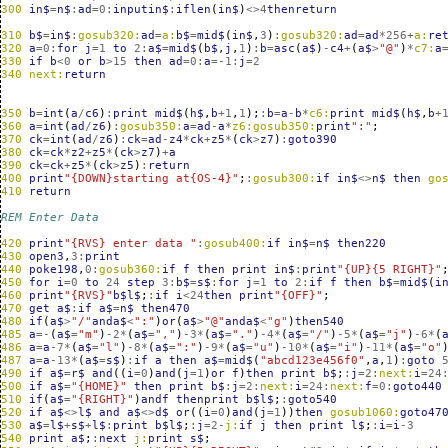
300
in$
=
n$
:
ad
=
0
:
inputin$
:
iflen
(
in$
)
<>
4
thenreturn
310
b$
=
in$
:
gosub320:
ad
=
a:
b$
=
mid$
(
in$
,
3
)
:
gosub320:
ad
=
ad
*
256
+
a:
re
320
a
=
0
:
for
j
=
1
to
2
:
a$
=
mid$
(
b$
,
j
,
1
)
:
b
=
asc
(
a$
)
-
c4
+
(
a$
>
"@"
)
*
c7:
a
330
if
b
<
0
or
b
>
15
then
ad
=
0
:
a
=
-1
:
j
=
2
340
next:
return
350
b
=
int
(
a
/
c6
)
:
print
mid$
(
h$
,
b
+
1
,
1
);
:
b
=
a
-
b
*
c6:
print
mid$
(
h$
,
b
+
360
a
=
int
(
ad
/
z6
)
:
gosub350:
a
=
ad
-
a
*
z6:gosub350:
print
":"
;
370
ck
=
int
(
ad
/
z6
)
:
ck
=
ad
-
z4
*
ck
+
z5
*
(
ck
>
z7
)
:
goto390
380
ck
=
ck
*
z2
+
z5
*
(
ck
>
z7
)
+
a
390
ck
=
ck
+
z5
*
(
ck
>
z5
)
:
return
400
print
"{DOWN}starting at{OS-4}"
;
:
gosub300:
if
in$
<>
n$
then
go
410
return
REM Enter Data
420
print
"{RVS} enter data "
:
gosub400:
if
in$
=
n$
then220
430
open3
,
3
:
print
440
poke198
,
0
:
gosub360:
if
f
then
print
in$
:
print
"{UP}{5 RIGHT}"
450
for
i
=
0
to
24
step
3
:
b$
=
s$
:
for
j
=
1
to
2
:
if
f
then
b$
=
mid$
(
i
460
print
"{RVS}"
b$l$
;
:
if
i
<
24
then
print
"{OFF}"
;
470
get
a$
:
if
a$
=
n$
then470
480
if
(
a$
>
"/"
anda$
<
":"
)
or
(
a$
>
"@"
anda$
<
"g"
)
then540
485
a
=-
(
a$
=
"m"
)
-2
*
(
a$
=
","
)
-3
*
(
a$
=
"."
)
-4
*
(
a$
=
"/"
)
-5
*
(
a$
=
"j"
)
-6
*
(
486
a
=
a
-7
*
(
a$
=
"l"
)
-8
*
(
a$
=
":"
)
-9
*
(
a$
=
"u"
)
-10
*
(
a$
=
"i"
)
-11
*
(
a$
=
"o"
487
a
=
a
-13
*
(
a$
=
s$
)
:
if
a
then
a$
=
mid$
(
"abcd123e456f0"
,
a
,
1
)
:
goto
490
if
a$
=
r$
and
((
i
=
0
)
and
(
j
=
1
)
or
f
)
then
print
b$
;
:
j
=
2
:
next:
i
=
24
500
if
a$
=
"{HOME}"
then
print
b$
:
j
=
2
:
next:
i
=
24
:
next:
f
=
0
:
goto440
510
if
(
a$
=
"{RIGHT}"
)
andf
thenprint
b$l$
;
:
goto540
520
if
a$
<>
l$
and
a$
<>
d$
or
((
i
=
0
)
and
(
j
=
1
))
then
gosub1060:
goto47
530
a$
=
l$
+
s$
+
l$
:
print
b$l$
;
:
j
=
2
-
j:
if
j
then
print
l$
;
:
i
=
i
-3
540
print
a$
;
:
next
j:
print
s$
;