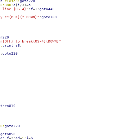
en
close3:
goto220
sub380:
a
(
i
/
3
)
=
a
r line {OS-4}"
:
f
=
1
:
goto440
ry **{BLK}{2 DOWN}"
:
goto700
en220
rn{OFF} to break{OS-4}{DOWN}"
0:
print
s$
;
"
:
goto220
then810
60:
goto220
:
goto850
hen
f
=
2
:
ad
=
i:
i
=
b