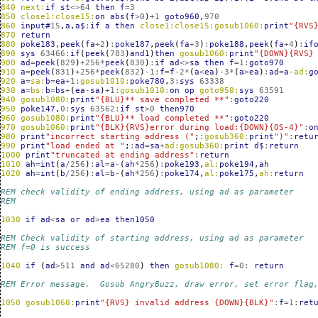
840
next:
if
st
<>
64
then
f
=
3
850
close1:close15:
on
abs
(
f
>
0
)
+
1
goto960
,
970
860
input#
15
,
a
,
a$
:
if
a
then
close1:close15:gosub1060:
print
"{RVS
870
return
880
poke183
,
peek
(
fa
+
2
)
:
poke187
,
peek
(
fa
+
3
)
:
poke188
,
peek
(
fa
+
4
)
:
if
890
sys
63466
:
if
(
peek
(
783
)
and1
)
then
gosub1060:
print
"{DOWN}{RVS}
900
ad
=
peek
(
829
)
+
256
*
peek
(
830
)
:
if
ad
<>
sa
then
f
=
1
:
goto970
910
a
=
peek
(
831
)
+
256
*
peek
(
832
)
-1
:
f
=
f
-2
*
(
a
<
ea
)
-3
*
(
a
>
ea
)
:
ad
=
a
-
ad:
g
920
a
=
sa:
b
=
ea
+
1
:
gosub1010:
poke780
,
3
:
sys
63338
930
a
=
bs:
b
=
bs
+
(
ea
-
sa
)
+
1
:
gosub1010:
on
op
goto950:
sys
63591
940
gosub1080:
print
"{BLU}** save completed **"
:
goto220
950
poke147
,
0
:
sys
63562
:
if
st
>
0
then970
960
gosub1080:
print
"{BLU}** load completed **"
:
goto220
970
gosub1060:
print
"{BLK}{RVS}error during load:{DOWN}{OS-4}"
:
o
980
print
"incorrect starting address ("
;
:
gosub360:
print
")"
:
retu
990
print
"load ended at "
;
:
ad
=
sa
+
ad:gosub360:
print
d$
:
return
1000
print
"truncated at ending address"
:
return
1010
ah
=
int
(
a
/
256
)
:
al
=
a
-
(
ah
*
256
)
:
poke193
,
al:
poke194
,
ah
1020
ah
=
int
(
b
/
256
)
:
al
=
b
-
(
ah
*
256
)
:
poke174
,
al:
poke175
,
ah:
return
REM check validity of ending address, using ad as parameter
REM 
1030
if
ad
<
sa
or
ad
>
ea
then1050
REM Check validity of starting address, using ad as parameter
REM f=0 is success
1040
if
(
ad
>
511
and
ad
<
65280
)
then
gosub1080:
f
=
0
:
return
REM Error message.  Gosub AngryBuzz, draw error, set error flag
1050
gosub1060:
print
"{RVS} invalid address {DOWN}{BLK}"
:
f
=
1
:
ret