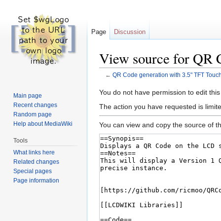
Page
Discussion
View source for QR 
←
QR Code generation with 3.5" TFT Tou
Jump
Jump
You do not have permission to edit this
Main page
to
to
Recent changes
The action you have requested is limite
navigation
search
Random page
Help about MediaWiki
You can view and copy the source of th
Tools
What links here
Related changes
Special pages
Page information