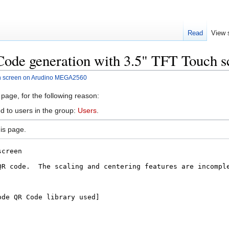
Read
View 
Code generation with 3.5" TFT Touch
ch screen on Arudino MEGA2560
 page, for the following reason:
d to users in the group:
Users
.
is page.