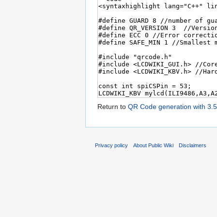
Return to
QR Code generation with 3.
Privacy policy
About Public Wiki
Disclaimers