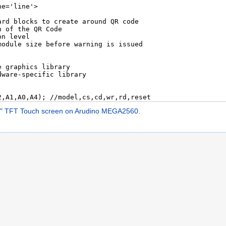
5" TFT Touch screen on Arudino MEGA2560
.