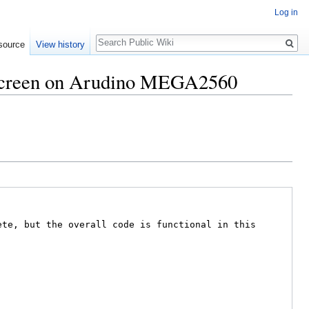
Log in
Search
source
View history
 screen on Arudino MEGA2560