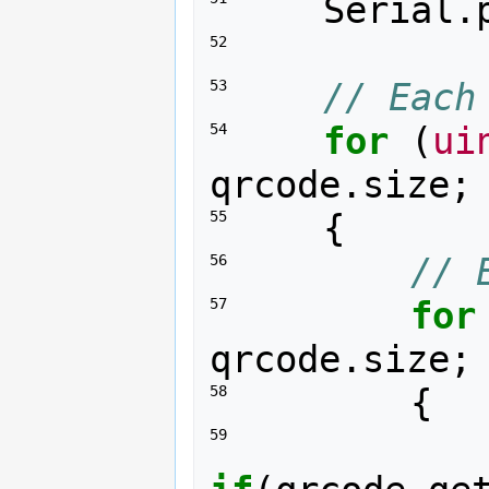
Serial
.
52 
// Each
53 
for
(
ui
54 
qrcode
.
size
;
{
55 
// 
56 
for
57 
qrcode
.
size
;
{
58 
59 