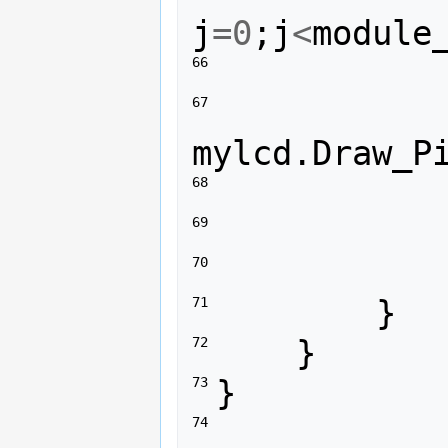
j
=
0
;
j
<
module
66 
67 
mylcd
.
Draw_P
68 
69 
70 
}
71 
}
72 
}
73 
74 