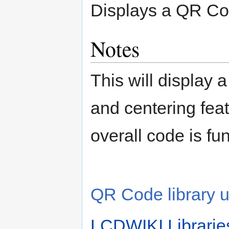
Displays a QR Co
Notes
This will display
and centering feat
overall code is fun
QR Code library 
LCDWIKI Librarie