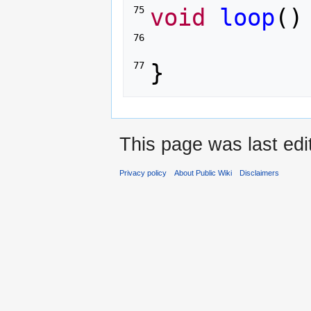
void
loop
()
75 
76 
}
77 
This page was last ed
Privacy policy
About Public Wiki
Disclaimers