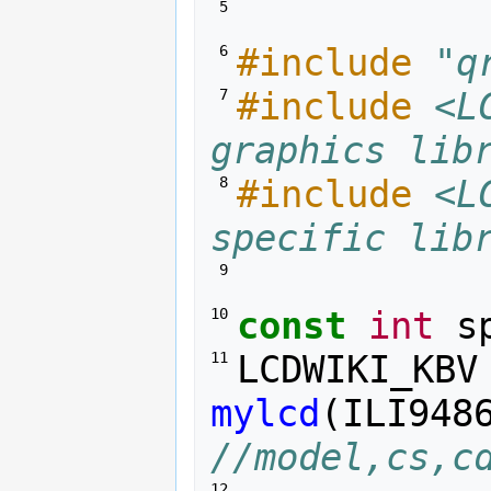
 5 
#include
"q
 6 
#include
<L
 7 
graphics lib
#include
<L
 8 
specific lib
 9 
const
int
s
10 
LCDWIKI_KBV
11 
mylcd
(
ILI948
//model,cs,c
12 