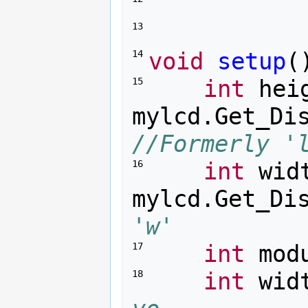
13 
void
setup
(
14 
int
hei
15 
mylcd
.
Get_Di
//Formerly '
int
wid
16 
mylcd
.
Get_Di
'w'
int
mod
17 
int
wid
18 