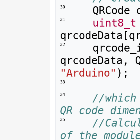
QRCode
30 
uint8_t
31 
qrcodeData
[
q
qrcode_
32 
qrcodeData
,
"Arduino"
);
33 
//which
34 
QR code dime
//Calcu
35 
of the modul