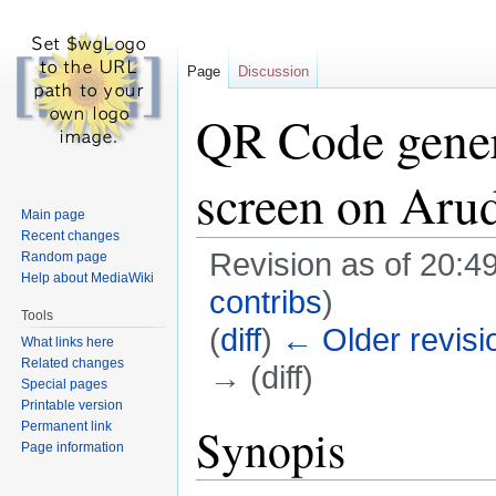
Page
Discussion
QR Code gener
screen on Ar
Main page
Recent changes
Revision as of 20:
Random page
Help about MediaWiki
contribs
)
Tools
(
diff
)
← Older revisi
What links here
Related changes
→ (diff)
Special pages
Printable version
Jump
Jump
Permanent link
Synopis
Page information
to
to
navigation
search