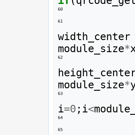
if
(
qrcode_ge
60 
61 
width_center
module_size
*
62 
height_cente
module_size
*
63 
i
=
0
;
i
<
module
64 
65 