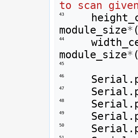
to scan give
height_
43 
module_size
*
width_c
44 
module_size
*
45 
Serial
.
46 
Serial
.
47 
Serial
.
48 
Serial
.
49 
Serial
.
50 
51 