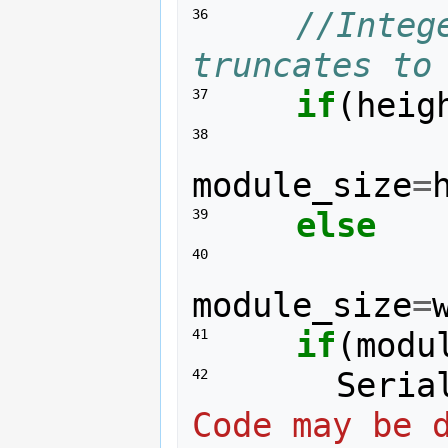
//Integ
36 
truncates to
if
(
heig
37 
38 
module_size
=
else
39 
40 
module_size
=
if
(
modu
41 
Seria
42 
Code may be d