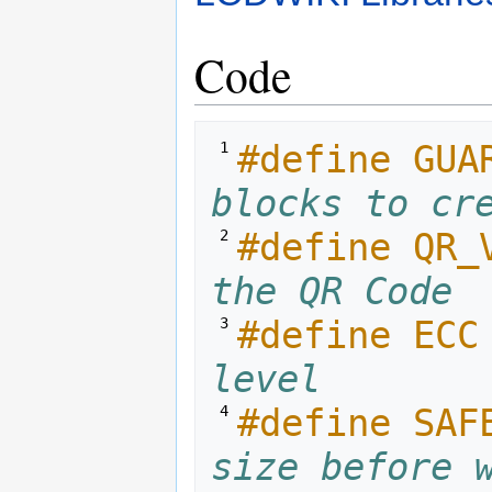
Code
#define GUA
 1 
blocks to cr
#define QR_
 2 
the QR Code
#define ECC
 3 
level
#define SAF
 4 
size before 