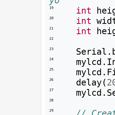
yo
int
hei
19 
int
wid
20 
int
hei
21 
22 
Serial
.
23 
mylcd
.
I
24 
mylcd
.
F
25 
delay
(
2
26 
mylcd
.
S
27 
28 
// Crea
29 