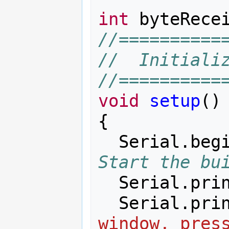
int
byteRece
//==========
//  Initiali
//==========
void
setup
()
{
Serial
.
beg
Start the bu
Serial
.
pri
Serial
.
pri
window, pres