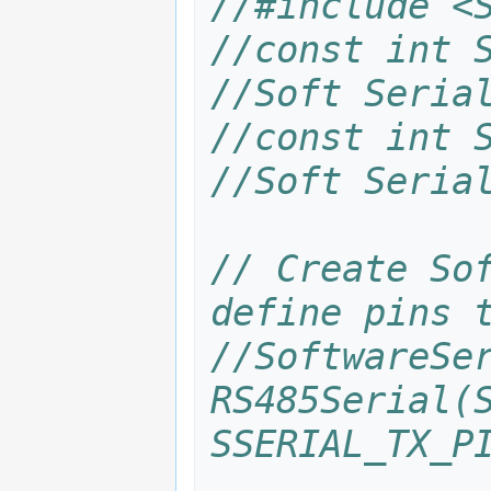
//#include <
to
to
navigation
search
//const int S
//Soft Seria
//const int S
//Soft Seria
// Create Sof
define pins 
//SoftwareSer
RS485Serial(S
SSERIAL_TX_P