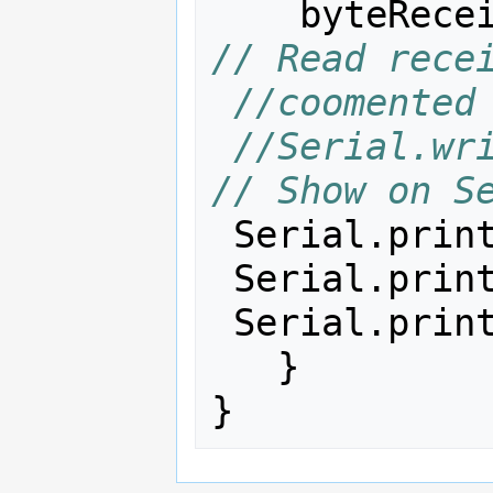
byteRece
// Read rece
//coomented
//Serial.write(b
// Show on S
Serial
.
prin
Serial
.
prin
Serial
.
prin
}
}