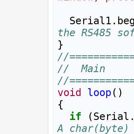
Serial1
.
be
the RS485 so
}
//==========
//  Main
//==========
void
loop
()
{
if
(
Serial
A char(byte) 