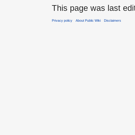
This page was last ed
Privacy policy
About Public Wiki
Disclaimers