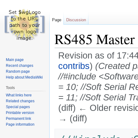
Page
Discussion
RS485 Master
Revision as of 17:
Main page
contribs
)
(Created p
Recent changes
Random page
//#include <Softwar
Help about MediaWiki
= 10; //Soft Serial
Tools
= 11; //Soft Serial Tr
What links here
Related changes
(diff) ← Older revisi
Special pages
Printable version
→ (diff)
Permanent link
Page information
Jump
Jump