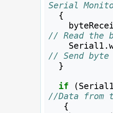
Serial Monit
{
byteRece
// Read the 
Serial1
.
// Send byte
}
if
(
Serial
//Data from 
{