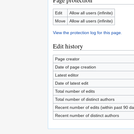
Page protection
Edit
Allow all users (infinite)
Move
Allow all users (infinite)
View the protection log for this page.
Edit history
Page creator
Date of page creation
Latest editor
Date of latest edit
Total number of edits
Total number of distinct authors
Recent number of edits (within past 90 da
Recent number of distinct authors