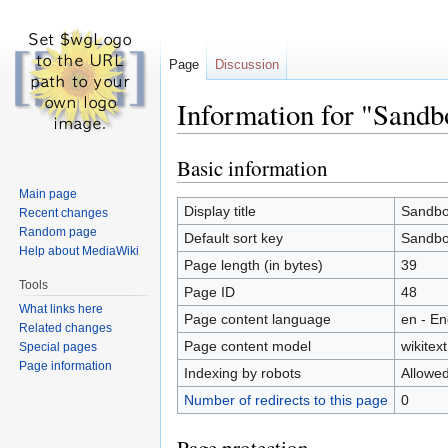
Page
Discussion
Information for "Sandb
Basic information
Jump
Jump
to
to
Main page
navigation
search
Display title
Sandb
Recent changes
Random page
Default sort key
Sandb
Help about MediaWiki
Page length (in bytes)
39
Tools
Page ID
48
What links here
Page content language
en - En
Related changes
Page content model
wikitext
Special pages
Page information
Indexing by robots
Allowe
Number of redirects to this page
0