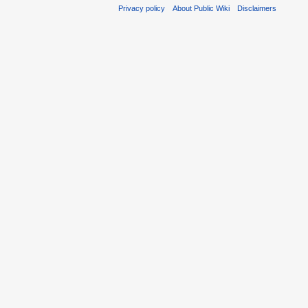
Privacy policy
About Public Wiki
Disclaimers