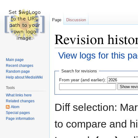
Page
Discussion
Revision histo
View logs for this p
Main page
Recent changes
Jump
Jump
Search for revisions
Random page
to
to
Help about MediaWiki
From year (and earlier):
navigation
search
Tools
What links here
Related changes
Diff selection: Ma
Atom
Special pages
Page information
to compare and hit