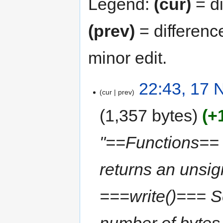
Legend:
(cur)
= di
(prev)
= differenc
minor edit.
22:43, 17
cur
prev
1,357 bytes
+
"==Functions== 
returns an unsi
===write()=== Ser
number of bytes 