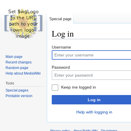
Special page
Log in
Jump
Jump
Username
to
to
Main page
navigation
search
Recent changes
Password
Random page
Help about MediaWiki
Tools
Keep me logged in
Special pages
Printable version
Log in
Help with logging in
Privacy policy
About Public Wiki
Disclaimers