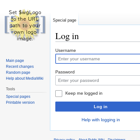
Special page
Log in
Jump
Jump
Username
to
to
Main page
navigation
search
Recent changes
Password
Random page
Help about MediaWiki
Tools
Keep me logged in
Special pages
Printable version
Log in
Help with logging in
Privacy policy
About Public Wiki
Disclaimers