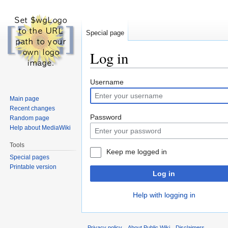
Special page
Log in
Jump
Jump
Username
to
to
Main page
navigation
search
Recent changes
Password
Random page
Help about MediaWiki
Tools
Keep me logged in
Special pages
Printable version
Log in
Help with logging in
Privacy policy
About Public Wiki
Disclaimers