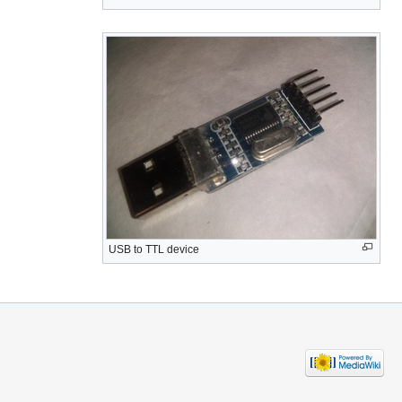
USB to TTL device