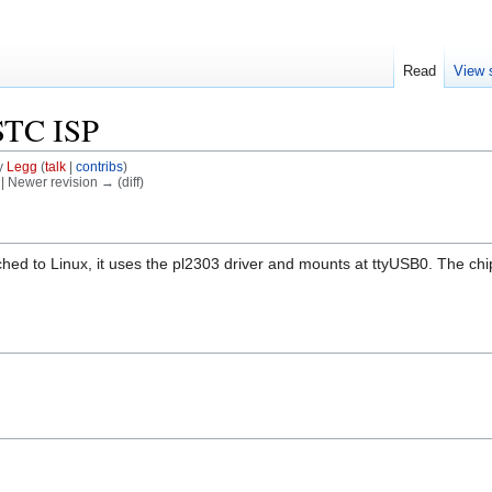
Read
View 
STC ISP
y
Legg
(
talk
|
contribs
)
) | Newer revision → (diff)
ched to Linux, it uses the pl2303 driver and mounts at ttyUSB0. The ch