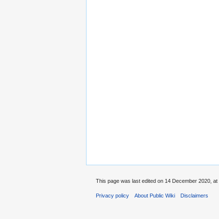
This page was last edited on 14 December 2020, at 
Privacy policy
About Public Wiki
Disclaimers