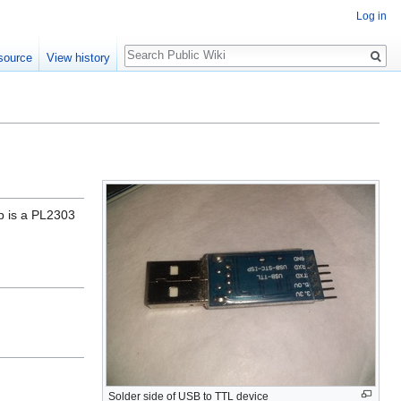
Log in
Search
source
View history
ip is a PL2303
Solder side of USB to TTL device