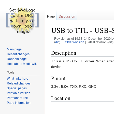
Page
Discussion
USB to TTL - USB-
Revision as of 19:33, 14 December 2020 b
(
diff
)
← Older revision
| Latest revision (diff
Main page
Jump
Jump
Description
Recent changes
to
to
Random page
This is a USB to TTL driver. When atta
navigation
search
Help about MediaWiki
device.
Tools
Pinout
What links here
Related changes
3.3v , 5.0v, TXD, RXD, GND
Special pages
Printable version
Location
Permanent link
Page information