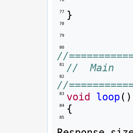
}
 77 
 78 
 79 
 80 
//==========
//  Main
 81 
 82 
//==========
void
loop
()
 83 
{
 84 
 85 
Response_siz