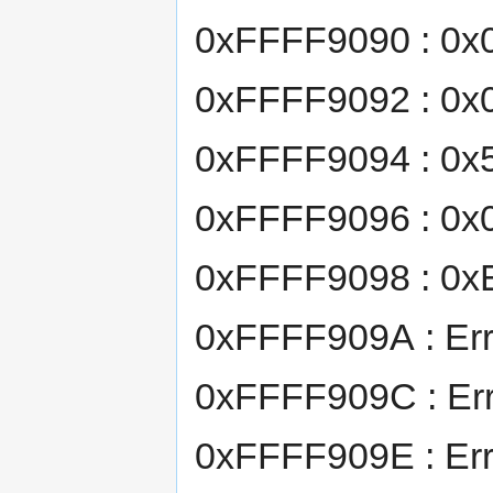
0xFFFF9090 : 0x
0xFFFF9092 : 0x
0xFFFF9094 : 0x
0xFFFF9096 : 0x
0xFFFF9098 : 0x
0xFFFF909A : Err
0xFFFF909C : Err
0xFFFF909E : Err