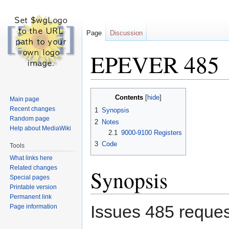
Page
Discussion
EPEVER 485
Jump
Jump
Contents
Main page
to
to
Recent changes
1
Synopsis
navigation
search
Random page
2
Notes
Help about MediaWiki
2.1
9000-9100 Registers
3
Code
Tools
What links here
Related changes
Synopsis
Special pages
Printable version
Permanent link
Issues 485 reques
Page information