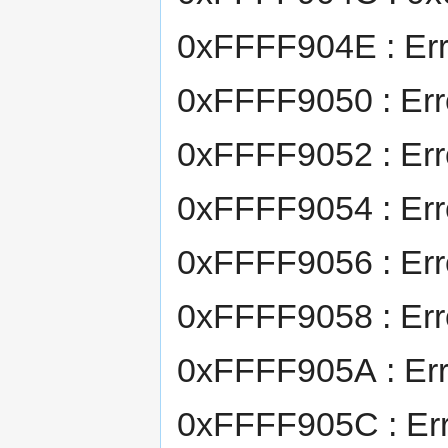
0xFFFF904E : Err
0xFFFF9050 : Err
0xFFFF9052 : Err
0xFFFF9054 : Err
0xFFFF9056 : Err
0xFFFF9058 : Err
0xFFFF905A : Err
0xFFFF905C : Err