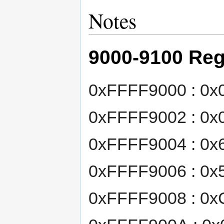
Notes
9000-9100 Reg
0xFFFF9000 : 0x
0xFFFF9002 : 0x
0xFFFF9004 : 0x
0xFFFF9006 : 0x
0xFFFF9008 : 0x