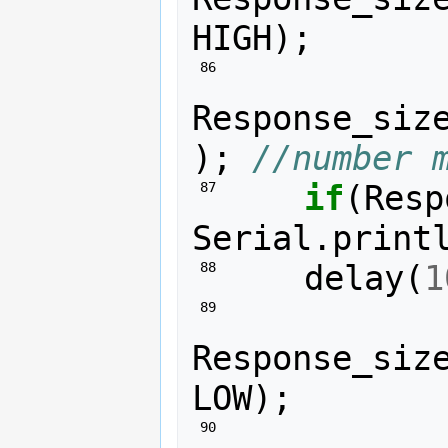
HIGH
);
 86 
Response_siz
);
//number 
if
(
Resp
 87 
Serial
.
print
delay
(
1
 88 
 89 
Response_siz
LOW
);
 90 