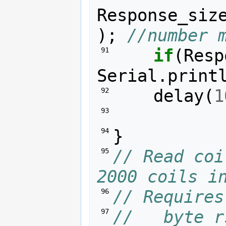
Response_siz
);
//number 
if
(
Resp
 91 
Serial
.
print
delay
(
1
 92 
 93 
}
 94 
// Read coi
 95 
2000 coils i
// Requires
 96 
//   byte r
 97 