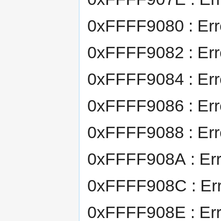
0xFFFF9080 : Err
0xFFFF9082 : Err
0xFFFF9084 : Err
0xFFFF9086 : Err
0xFFFF9088 : Err
0xFFFF908A : Err
0xFFFF908C : Err
0xFFFF908E : Err