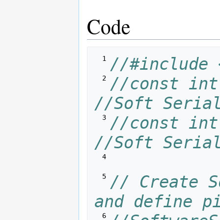
Code
//#include 
  1 
//const int
  2 
//Soft Seria
//const int
  3 
//Soft Seria
  4 
// Create S
  5 
and define p
  6 