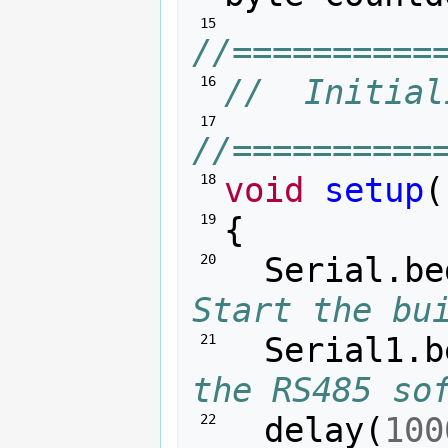
 15 
//==========
//  Initial
 16 
 17 
//==========
void
setup
(
 18 
{
 19 
Serial
.
be
 20 
Start the bu
Serial1
.
b
 21 
the RS485 so
delay
(
100
 22 