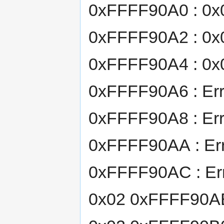
0xFFFF90A0 : 0x
0xFFFF90A2 : 0x
0xFFFF90A4 : 0x
0xFFFF90A6 : Err
0xFFFF90A8 : Err
0xFFFF90AA : Err
0xFFFF90AC : Err
0x02 0xFFFF90AE 