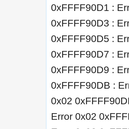
0xFFFF90D1 : Err
0xFFFF90D3 : Err
0xFFFF90D5 : Err
0xFFFF90D7 : Err
0xFFFF90D9 : Err
0xFFFF90DB : Err
0x02 0xFFFF90DD
Error 0x02 0xFFF