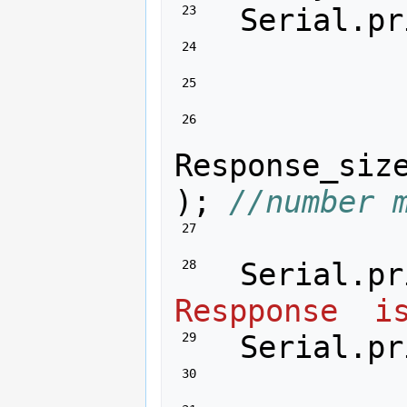
Serial
.
pr
 23 
 24 
 25 
 26 
Response_siz
);
//number 
 27 
Serial
.
pr
 28 
Respponse  i
Serial
.
pr
 29 
 30 