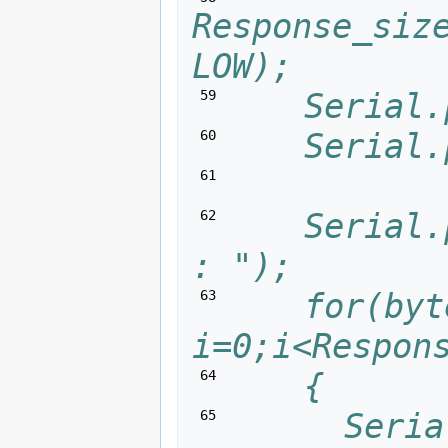
Response_size
LOW);
    Serial.
 59 
    Serial.
 60 
 61 
    Serial.
 62 
: ");
    for(byte
 63 
i=0;i<Respon
    {
 64 
      Seria
 65 