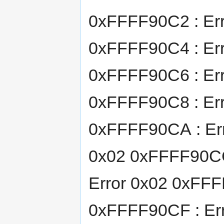
0xFFFF90C2 : Err
0xFFFF90C4 : Err
0xFFFF90C6 : Err
0xFFFF90C8 : Err
0xFFFF90CA : Err
0x02 0xFFFF90CC
Error 0x02 0xFFF
0xFFFF90CF : Err