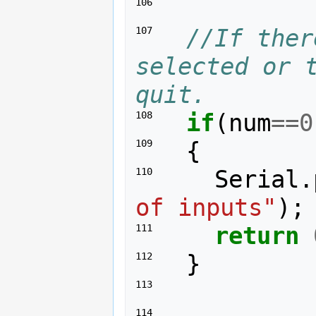
106 
//If ther
107 
selected or t
quit.
if
(
num
==
0
108 
{
109 
Serial
.
110 
of inputs"
);
return
111 
}
112 
113 
114 