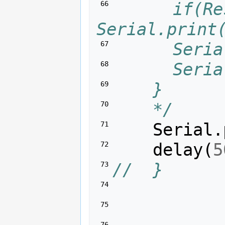
      if(Re
 66 
Serial.print
      Seria
 67 
      Seria
 68 
    }
 69 
    */
 70 
Serial
.
 71 
delay
(
5
 72 
//  }
 73 
 74 
 75 
 76 