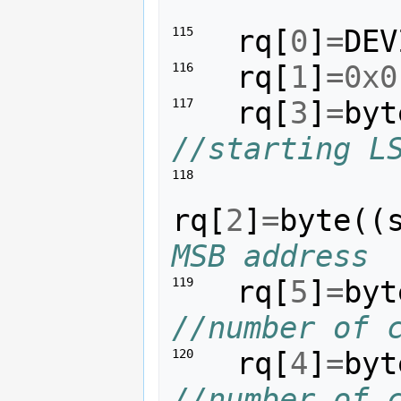
rq
[
0
]
=
DEV
115 
rq
[
1
]
=
0x0
116 
rq
[
3
]
=
byt
117 
//starting L
118 
rq
[
2
]
=
byte
((
MSB address
rq
[
5
]
=
byt
119 
//number of 
rq
[
4
]
=
byt
120 
//number of 