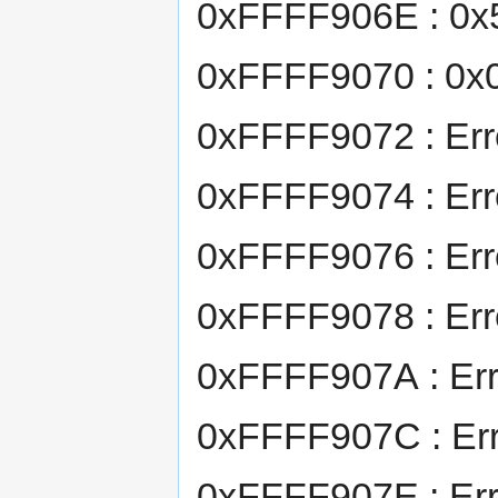
0xFFFF906E : 0x
0xFFFF9070 : 0x0
0xFFFF9072 : Err
0xFFFF9074 : Err
0xFFFF9076 : Err
0xFFFF9078 : Err
0xFFFF907A : Err
0xFFFF907C : Err
0xFFFF907E : Err