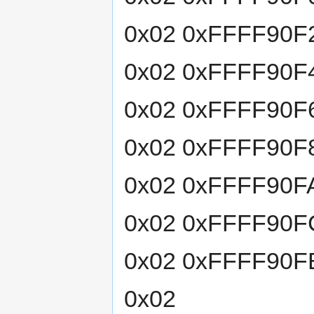
0x02 0xFFFF90F2 
0x02 0xFFFF90F4 
0x02 0xFFFF90F6 
0x02 0xFFFF90F8 
0x02 0xFFFF90FA 
0x02 0xFFFF90FC 
0x02 0xFFFF90FE 
0x02