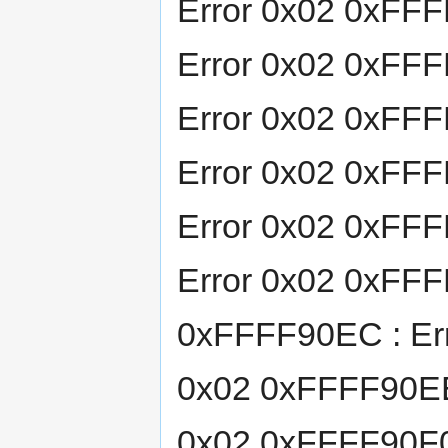
Error 0x02 0xFFF
Error 0x02 0xFFF
Error 0x02 0xFFF
Error 0x02 0xFFF
Error 0x02 0xFFF
Error 0x02 0xFFF
0xFFFF90EC : Err
0x02 0xFFFF90EE 
0x02 0xFFFF90F0 