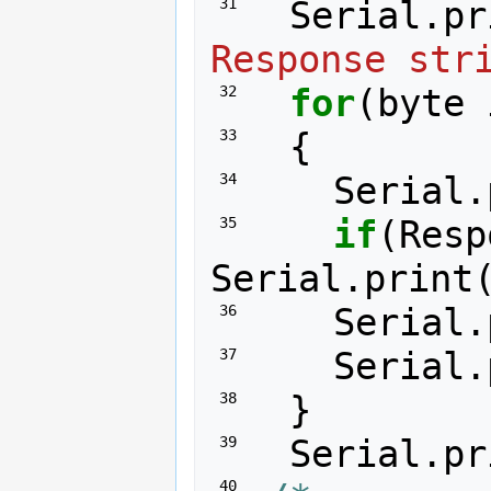
Serial
.
pr
 31 
Response str
for
(
byte
 32 
{
 33 
Serial
.
 34 
if
(
Resp
 35 
Serial
.
print
Serial
.
 36 
Serial
.
 37 
}
 38 
Serial
.
pr
 39 
 40 