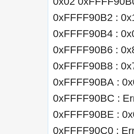
0x02 0xFFFF90B0
0xFFFF90B2 : 0x
0xFFFF90B4 : 0x
0xFFFF90B6 : 0x
0xFFFF90B8 : 0x
0xFFFF90BA : 0x
0xFFFF90BC : Er
0xFFFF90BE : 0x
0xFFFF90C0 : Err