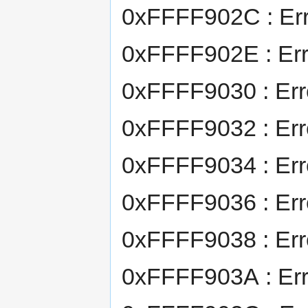
0xFFFF902C : Err
0xFFFF902E : Err
0xFFFF9030 : Err
0xFFFF9032 : Err
0xFFFF9034 : Err
0xFFFF9036 : Err
0xFFFF9038 : Err
0xFFFF903A : Err