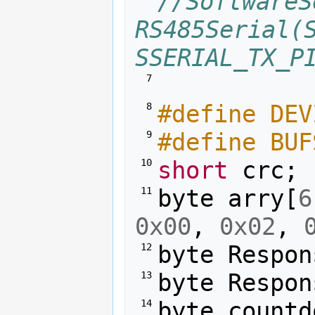
//SoftwareS
RS485Serial(S
SSERIAL_TX_P
  7 
#define DEV
  8 
#define BUF
  9 
short
crc
;
 10 
byte
arry
[
6
 11 
0x00
,
0x02
,
byte
Respon
 12 
byte
Respon
 13 
byte
countd
 14 