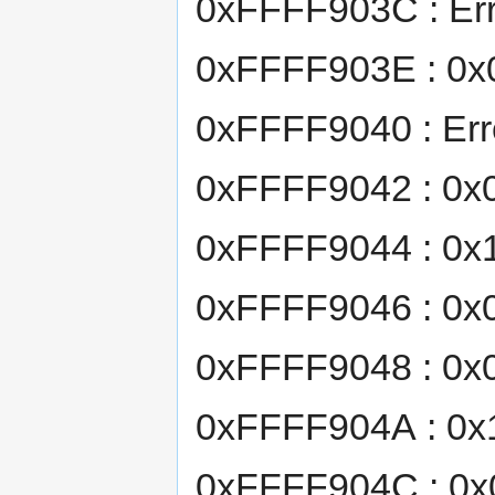
0xFFFF903C : Er
0xFFFF903E : 0x
0xFFFF9040 : Err
0xFFFF9042 : 0x
0xFFFF9044 : 0x
0xFFFF9046 : 0x
0xFFFF9048 : 0x
0xFFFF904A : 0x
0xFFFF904C : 0x