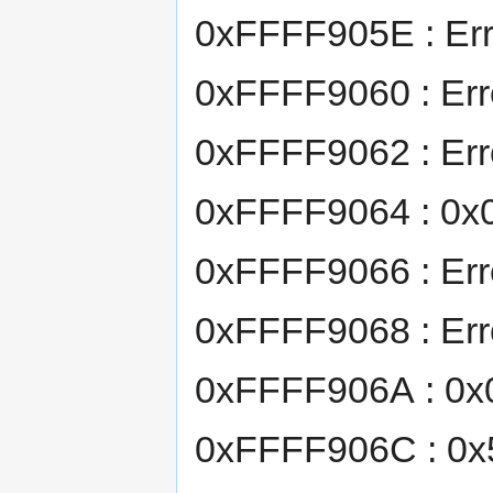
0xFFFF905E : Err
0xFFFF9060 : Err
0xFFFF9062 : Err
0xFFFF9064 : 0x
0xFFFF9066 : Err
0xFFFF9068 : Err
0xFFFF906A : 0x
0xFFFF906C : 0x