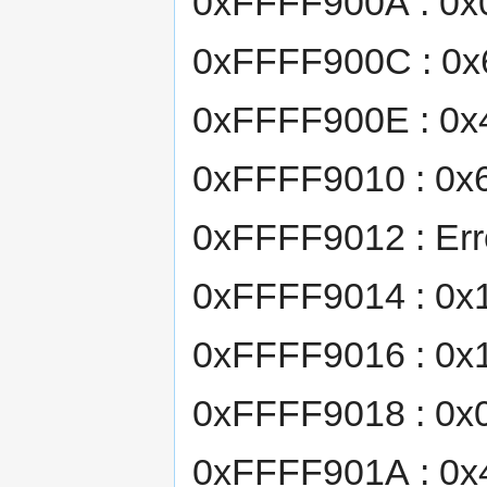
0xFFFF900A : 0x
0xFFFF900C : 0x
0xFFFF900E : 0x
0xFFFF9010 : 0x
0xFFFF9012 : Err
0xFFFF9014 : 0x
0xFFFF9016 : 0x
0xFFFF9018 : 0x
0xFFFF901A : 0x