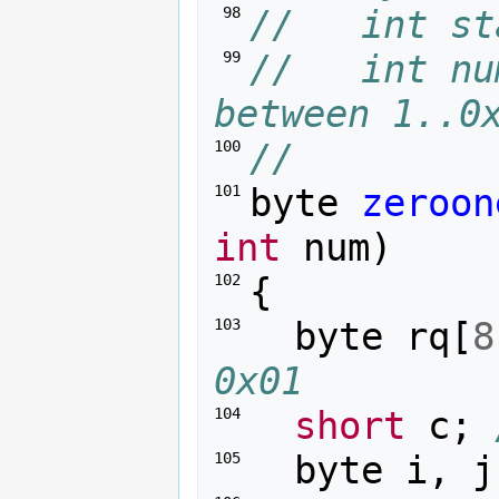
//   int st
 98 
//   int nu
 99 
between 1..0
//
100 
byte
zeroon
101 
int
num
)
{
102 
byte
rq
[
8
103 
0x01
short
c
;
104 
byte
i
,
j
105 