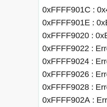
0xFFFF901C : 0x
0xFFFF901E : 0x
0xFFFF9020 : 0x
0xFFFF9022 : Err
0xFFFF9024 : Err
0xFFFF9026 : Err
0xFFFF9028 : Err
0xFFFF902A : Err