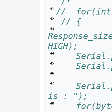
/*
//  for(int
 41 
 // {
 42 
 43 
Response_size
HIGH);
    Serial.
 44 
    Serial.
 45 
 46 
    Serial.
 47 
is : ");
    for(byte
 48 