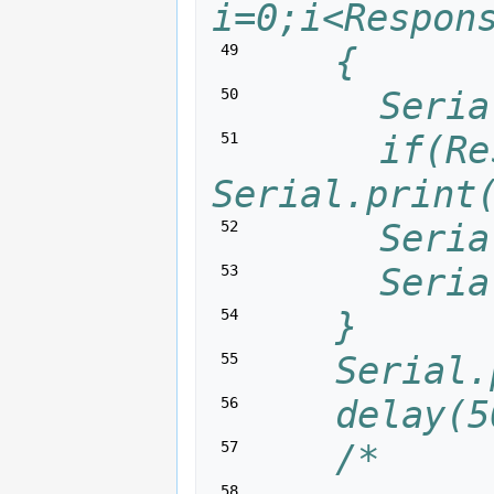
i=0;i<Respon
    {
 49 
      Seria
 50 
      if(Re
 51 
Serial.print
      Seria
 52 
      Seria
 53 
    }
 54 
    Serial.
 55 
    delay(5
 56 
    /*
 57 
 58 