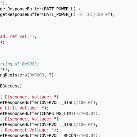
"
);
getResponseBuffer
(
BATT_POWER_L
)
+
getResponseBuffer
(
BATT_POWER_H
)
<<
16
)
/
100.0f
);
ad, ret val:"
);
);
rting at 0x9003)
r
();
ngRegisters
(
0x9003
,
7
);
BSuccess
)
t Disconnect Voltage: "
);
etResponseBuffer
(
OVERVOLT_DISC
)
/
100.0f
);
g Limit Voltage: "
);
etResponseBuffer
(
CHARGING_LIMIT
)
/
100.0f
);
t Disconnect Voltage: "
);
etResponseBuffer
(
OVERVOLT_DISC
)
/
100.0f
);
t Reconnect Voltage: "
);
etResponseBuffer
(
OVERVOLT_RECON
)
/
100.0f
);