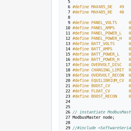
  5 
  6 
#define MAX485_DE   49
  7 
#define MAX485_RE   48
  8 
  9 
#define PANEL_VOLTS     0
 10 
#define PANEL_AMPS      0
 11 
#define PANEL_POWER_L   0
 12 
#define PANEL_POWER_H   0
 13 
#define BATT_VOLTS      0
 14 
#define BATT_AMPS       0
 15 
#define BATT_POWER_L    0
 16 
#define BATT_POWER_H    0
 17 
#define OVERVOLT_DISC   0
 18 
#define CHARGING_LIMIT  0
 19 
#define OVERVOLT_RECON  0
 20 
#define EQUILIBRIUM_CV  0
 21 
#define BOOST_CV        0
 22 
#define FLOAT_CV        0
 23 
#define BOOST_RECON     0
 24 
 25 
 26 
// instantiate ModbusMast
 27 
ModbusMaster
node
;
 28 
 29 
//#include <SoftwareSeria