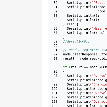
 80 
Serial
.
print
(
"PBatt: 
 81 
Serial
.
println
((
node
.
 82 
node
.
 83 
Serial
.
println
();
 84 
Serial
.
println
();
 85 
}
else
{
 86 
Serial
.
print
(
"Miss re
 87 
Serial
.
println
(
result
 88 
}
 89 
//delay(1000);
 90 
 91 
// Read 6 registers sta
 92 
node
.
clearResponseBuffe
 93 
result
=
node
.
readHoldi
 94 
 95 
if
(
result
==
node
.
ku8M
 96 
{
 97 
Serial
.
print
(
"Overvol
 98 
Serial
.
println
(
node
.
g
 99 
Serial
.
print
(
"Chargin
100 
Serial
.
println
(
node
.
g
101 
Serial
.
print
(
"Overvol
102 
Serial
.
println
(
node
.
g
103 
Serial
.
print
(
"Overvol
104 
Serial
.
println
(
node
.
g