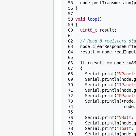
 55 
node
.
postTransmission
(
p
 56 
}
 57 
 58 
void
loop
()
 59 
{
 60 
uint8_t
result
;
 61 
 62 
// Read 8 registers sta
 63 
node
.
clearResponseBuffe
 64 
result
=
node
.
readInput
 65 
 66 
if
(
result
==
node
.
ku8M
 67 
{
 68 
Serial
.
print
(
"VPanel:
 69 
Serial
.
println
(
node
.
g
 70 
Serial
.
print
(
"IPanel:
 71 
Serial
.
println
(
node
.
g
 72 
Serial
.
print
(
"PPanel:
 73 
Serial
.
println
((
node
.
 74 
node
.
 75 
 76 
Serial
.
print
(
"VBatt: 
 77 
Serial
.
println
(
node
.
g
 78 
Serial
.
print
(
"Ibatt: 
 79 
Serial
.
println
(
node
.
g