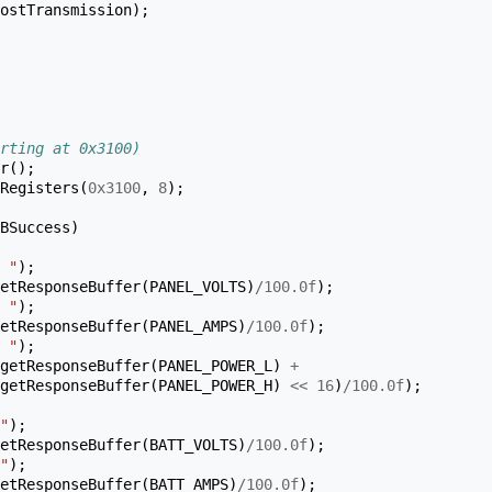
ostTransmission
);
rting at 0x3100)
r
();
Registers
(
0x3100
,
8
);
BSuccess
)
 "
);
etResponseBuffer
(
PANEL_VOLTS
)
/
100.0f
);
 "
);
etResponseBuffer
(
PANEL_AMPS
)
/
100.0f
);
 "
);
getResponseBuffer
(
PANEL_POWER_L
)
+
getResponseBuffer
(
PANEL_POWER_H
)
<<
16
)
/
100.0f
);
"
);
etResponseBuffer
(
BATT_VOLTS
)
/
100.0f
);
"
);
etResponseBuffer
(
BATT_AMPS
)
/
100.0f
);