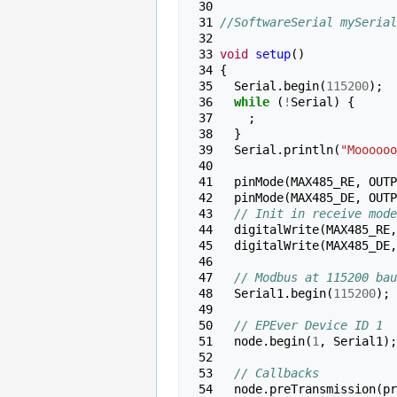
 30 
 31 
//SoftwareSerial mySerial
 32 
 33 
void
setup
()
 34 
{
 35 
Serial
.
begin
(
115200
);
 36 
while
(
!
Serial
)
{
 37 
;
 38 
}
 39 
Serial
.
println
(
"Moooooo
 40 
 41 
pinMode
(
MAX485_RE
,
OUTP
 42 
pinMode
(
MAX485_DE
,
OUTP
 43 
// Init in receive mode
 44 
digitalWrite
(
MAX485_RE
,
 45 
digitalWrite
(
MAX485_DE
,
 46 
 47 
// Modbus at 115200 bau
 48 
Serial1
.
begin
(
115200
);
 49 
 50 
// EPEver Device ID 1
 51 
node
.
begin
(
1
,
Serial1
);
 52 
 53 
// Callbacks
 54 
node
.
preTransmission
(
pr