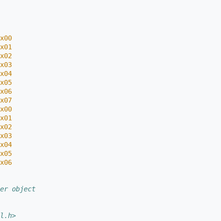
x00
x01
x02
x03
x04
x05
x06
x07
x00
x01
x02
x03
x04
x05
x06
er object
l.h>