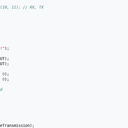
(10, 11); // RX, TX
!"
);
UT
);
UT
);
0
);
0
);
d
eTransmission
);