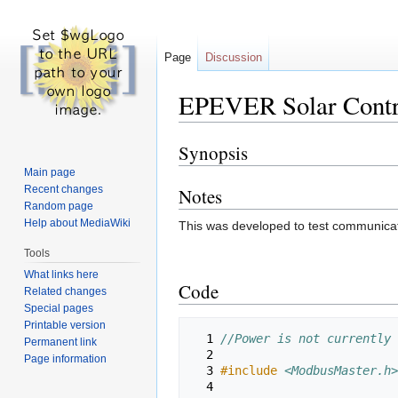
Page
Discussion
EPEVER Solar Cont
Synopsis
Jump
Jump
to
to
Main page
navigation
search
Recent changes
Notes
Random page
Help about MediaWiki
This was developed to test communicat
Tools
What links here
Code
Related changes
Special pages
Printable version
  1 
//Power is not currently 
Permanent link
  2 
Page information
  3 
#include
<ModbusMaster.h>
  4 