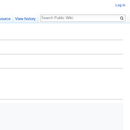
Log in
Search
source
View history