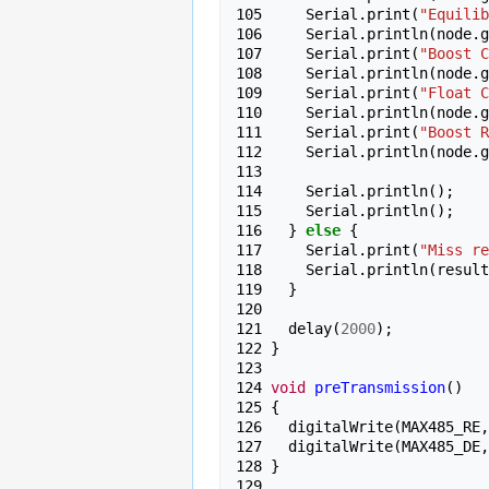
105 
Serial
.
print
(
"Equilib
106 
Serial
.
println
(
node
.
g
107 
Serial
.
print
(
"Boost C
108 
Serial
.
println
(
node
.
g
109 
Serial
.
print
(
"Float C
110 
Serial
.
println
(
node
.
g
111 
Serial
.
print
(
"Boost R
112 
Serial
.
println
(
node
.
g
113 
114 
Serial
.
println
();
115 
Serial
.
println
();
116 
}
else
{
117 
Serial
.
print
(
"Miss re
118 
Serial
.
println
(
result
119 
}
120 
121 
delay
(
2000
);
122 
}
123 
124 
void
preTransmission
()
125 
{
126 
digitalWrite
(
MAX485_RE
,
127 
digitalWrite
(
MAX485_DE
,
128 
}
129 