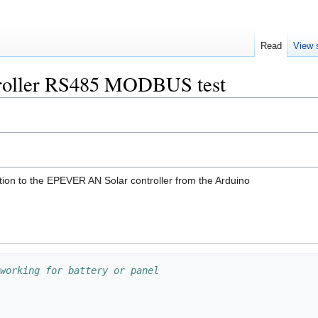
Read
View 
roller RS485 MODBUS test
ion to the EPEVER AN Solar controller from the Arduino
working for battery or panel