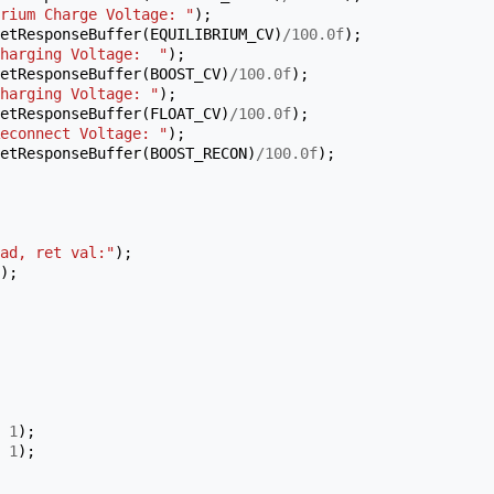
rium Charge Voltage: "
);
etResponseBuffer
(
EQUILIBRIUM_CV
)
/
100.0f
);
harging Voltage:  "
);
etResponseBuffer
(
BOOST_CV
)
/
100.0f
);
harging Voltage: "
);
etResponseBuffer
(
FLOAT_CV
)
/
100.0f
);
econnect Voltage: "
);
etResponseBuffer
(
BOOST_RECON
)
/
100.0f
);
ad, ret val:"
);
);
1
);
1
);