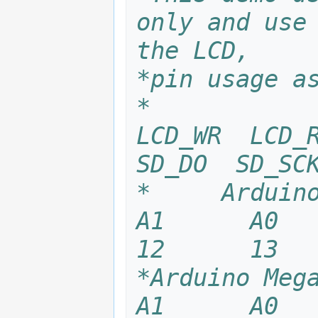
only and use 
the LCD,
*pin usage a
*            
LCD_WR  LCD_R
SD_DO  SD_SC
*     Arduino U
A1      A0    
12 
*Arduino Mega25
A1      A0    