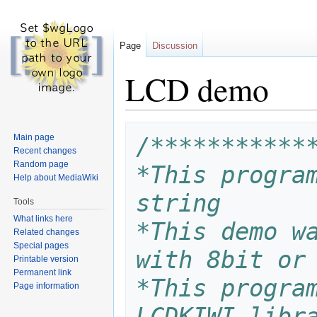
Page
Discussion
LCD demo
Jump
Jump
Main page
/***********
to
to
Recent changes
navigation
search
Random page
*This program
Help about MediaWiki
string
Tools
What links here
*This demo wa
Related changes
Special pages
with 8bit or
Printable version
Permanent link
*This program
Page information
LCDKIWI libr