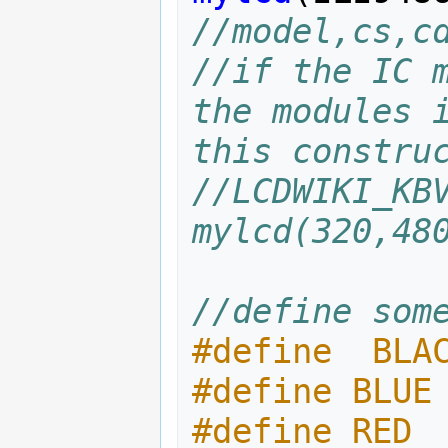
//model,cs,c
//if the IC m
the modules i
this constru
//LCDWIKI_KBV
mylcd(320,48
//define som
#define  BLA
#define BLUE
#define RED 