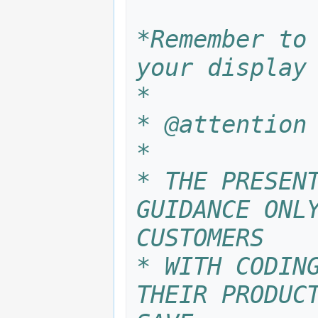
*Remember to 
your display
*
* @attention
*
* THE PRESENT
GUIDANCE ONLY
CUSTOMERS
* WITH CODING
THEIR PRODUCT