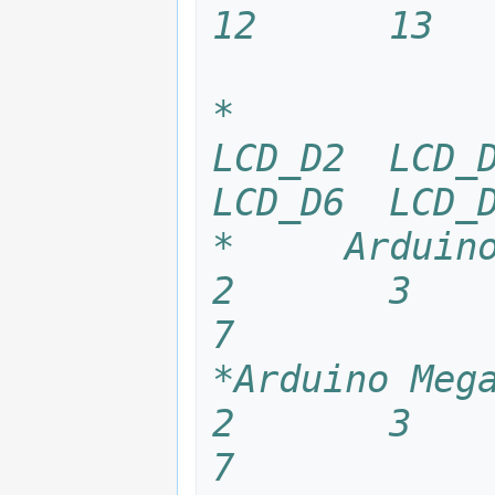
12      13  
*            
LCD_D2  LCD_D
LCD_D6  LCD_
*     Arduino U
2       3      
7
*Arduino Mega25
2       3      
7 