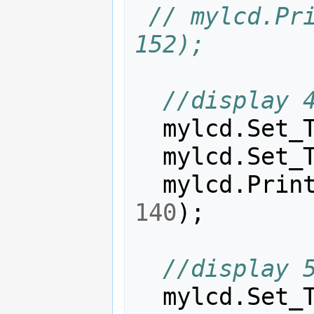
// mylcd.Pri
152);
//display 
mylcd
.
Set_
mylcd
.
Set_
mylcd
.
Prin
140
);
//display 
mylcd
.
Set_