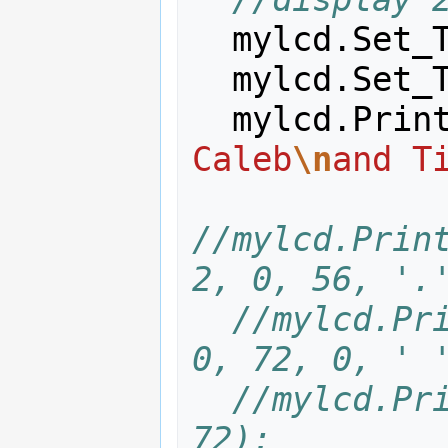
mylcd
.
Set_
mylcd
.
Set_
mylcd
.
Prin
Caleb
\n
and T
//mylcd.Print
2, 0, 56, '.
//mylcd.Pri
0, 72, 0, ' 
//mylcd.Pri
72);