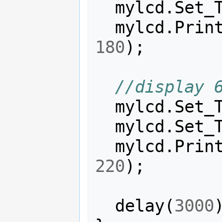
mylcd
.
Set_
mylcd
.
Prin
180
);
//display 
mylcd
.
Set_
mylcd
.
Set_
mylcd
.
Prin
220
);
delay
(
3000