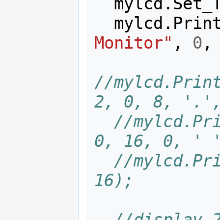
mylcd
.
Set_
mylcd
.
Prin
Monitor"
,
0
,
//mylcd.Print
2, 0, 8, '.'
//mylcd.Pri
0, 16, 0, ' 
//mylcd.Pri
16);
//display 