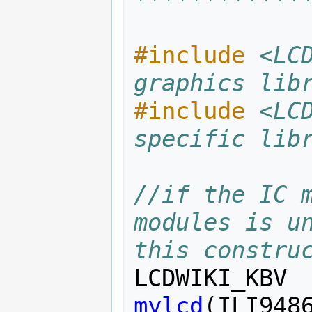
#include
<LC
graphics lib
#include
<LC
specific lib
//if the IC m
modules is un
this constru
LCDWIKI_KBV
mylcd
(
ILI948