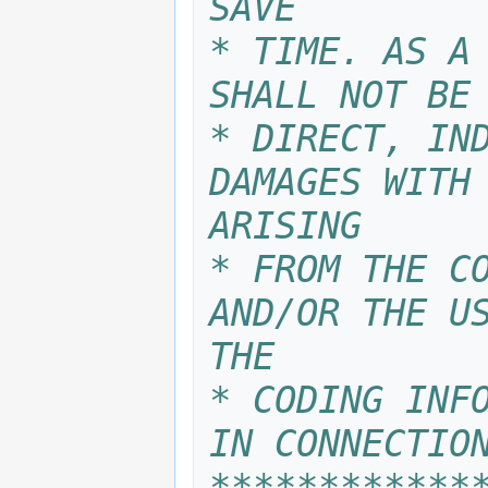
SAVE
* TIME. AS A 
SHALL NOT BE
* DIRECT, IND
DAMAGES WITH 
ARISING
* FROM THE CO
AND/OR THE US
THE 
* CODING INFO
IN CONNECTIO
************