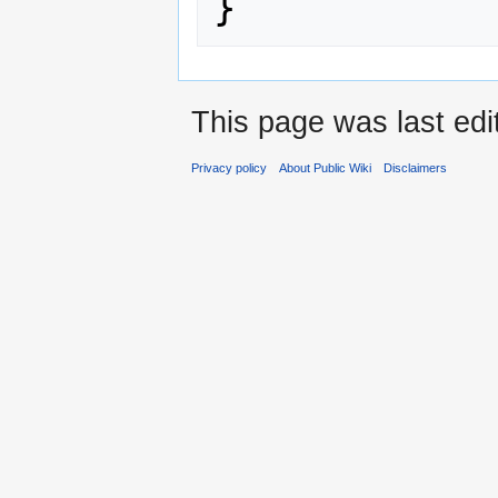
}
This page was last ed
Privacy policy
About Public Wiki
Disclaimers