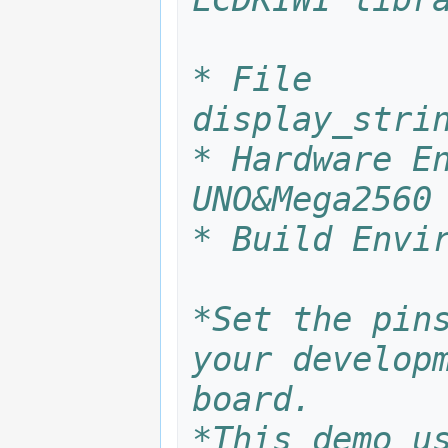
* File       
display_stri
* Hardware En
UNO&Mega2560
* Build Envi
*Set the pins
your developm
board.
*This demo us