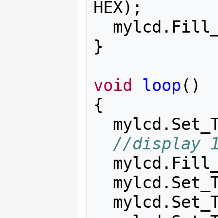
HEX
);
mylcd
.
Fill
}
void
loop
()
{
mylcd
.
Set_
//display 
mylcd
.
Fill
mylcd
.
Set_
mylcd
.
Set_