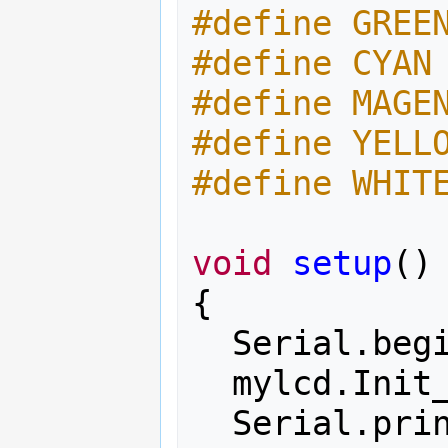
#define GREE
#define CYAN
#define MAGE
#define YELL
#define WHIT
void
setup
()
{
Serial
.
beg
mylcd
.
Init
Serial
.
pri