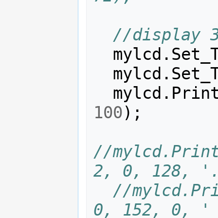
//display 
mylcd
.
Set_
mylcd
.
Set_
mylcd
.
Prin
100
);
//mylcd.Print
2, 0, 128, '
//mylcd.Pri
0, 152, 0, '