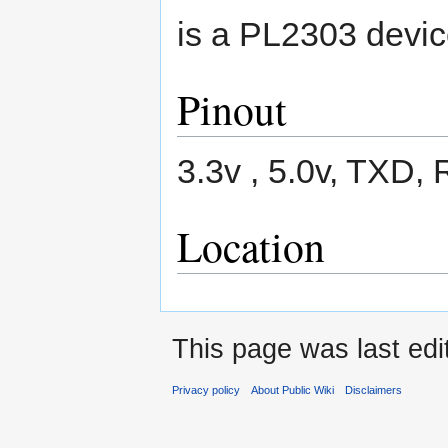
is a PL2303 devic
Pinout
3.3v , 5.0v, TXD
Location
This page was last ed
Privacy policy
About Public Wiki
Disclaimers