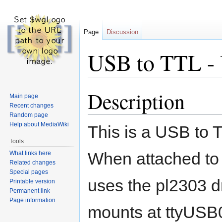
Page
Discussion
USB to TTL -
Description
Jump
Jump
Main page
to
to
Recent changes
navigation
search
Random page
Help about MediaWiki
This is a USB to T
Tools
When attached to L
What links here
Related changes
Special pages
uses the pl2303 d
Printable version
Permanent link
Page information
mounts at ttyUSB0